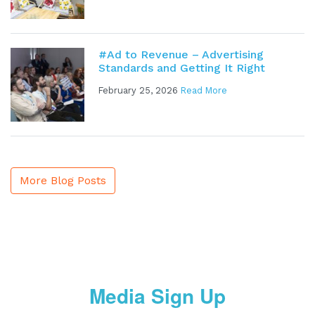
#Ad to Revenue – Advertising
Standards and Getting It Right
February 25, 2026
Read More
More Blog Posts
Media Sign Up