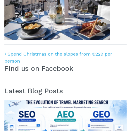
Post navigation
Spend Christmas on the slopes from €229 per
person
Find us on Facebook
Latest Blog Posts