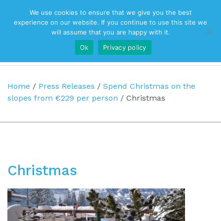
We use cookies to ensure that we give you the best
Top Navigation
experience on our website. If you continue to use this site we
will assume that you are happy with it.
Ok
Privacy policy
Main Navigation
Home
/
Press Releases
/
Spend Christmas on the
slopes from €229 per person
/
Christmas
Christmas