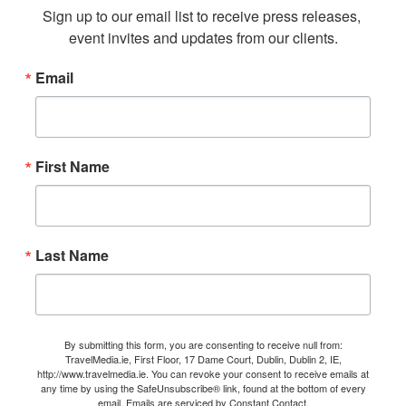
Sign up to our email list to receive press releases, 
event invites and updates from our clients.
Email
First Name
Last Name
By submitting this form, you are consenting to receive null from:
TravelMedia.ie, First Floor, 17 Dame Court, Dublin, Dublin 2, IE,
http://www.travelmedia.ie. You can revoke your consent to receive emails at
any time by using the SafeUnsubscribe® link, found at the bottom of every
email.
Emails are serviced by Constant Contact.