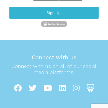
Sign Up!
Connect with us
Connect with us on all of our social
media platforms: