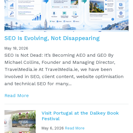
SEO Is Evolving, Not Disappearing
May 18, 2026
SEO Is Not Dead: It’s Becoming AEO and GEO By
Michael Collins, Founder and Managing Director,
TravelMedia.ie At TravelMedia.ie, we have been
involved in SEO, client content, website optimisation
and technical SEO for many...
Read More
Visit Portugal at the Dalkey Book
Festival
May 6, 2026
Read More