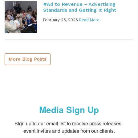
#Ad to Revenue – Advertising
Standards and Getting It Right
February 25, 2026
Read More
More Blog Posts
Media Sign Up
Sign up to our email list to receive press releases, 
event invites and updates from our clients.