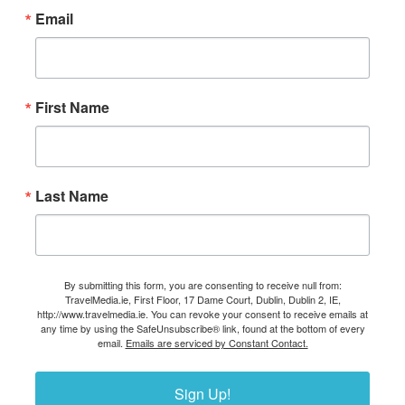
Email
First Name
Last Name
By submitting this form, you are consenting to receive null from:
TravelMedia.ie, First Floor, 17 Dame Court, Dublin, Dublin 2, IE,
http://www.travelmedia.ie. You can revoke your consent to receive emails at
any time by using the SafeUnsubscribe® link, found at the bottom of every
email.
Emails are serviced by Constant Contact.
Sign Up!