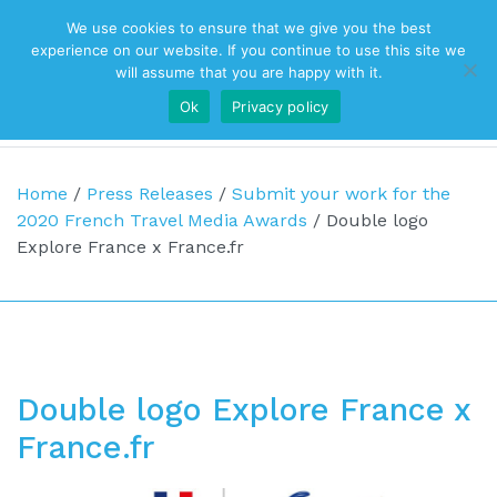
We use cookies to ensure that we give you the best
Top Navigation
experience on our website. If you continue to use this site we
will assume that you are happy with it.
Ok
Privacy policy
Main Navigation
Home
/
Press Releases
/
Submit your work for the
2020 French Travel Media Awards
/
Double logo
Explore France x France.fr
Double logo Explore France x
France.fr