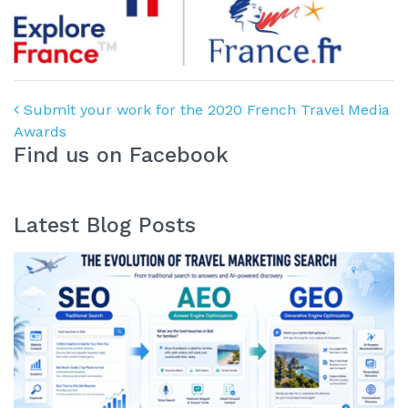
Post navigation
Submit your work for the 2020 French Travel Media
Awards
Find us on Facebook
Latest Blog Posts