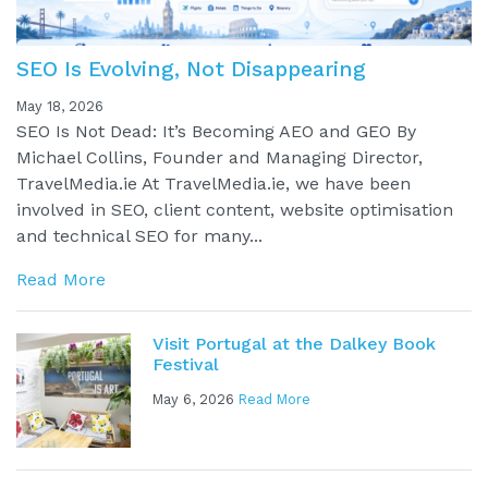
SEO Is Evolving, Not Disappearing
May 18, 2026
SEO Is Not Dead: It’s Becoming AEO and GEO By
Michael Collins, Founder and Managing Director,
TravelMedia.ie At TravelMedia.ie, we have been
involved in SEO, client content, website optimisation
and technical SEO for many...
Read More
Visit Portugal at the Dalkey Book
Festival
May 6, 2026
Read More