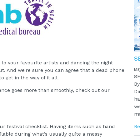
S
to your favourite artists and dancing the night
Ma
ut. And we’re sure you can agree that a dead phone
SE
 get in the way of it all.
By
ience goes more than smoothly, check out our
Di
ha
we
ma
our festival checklist. Having items such as hand
Re
ilable during what’s usually quite a messy