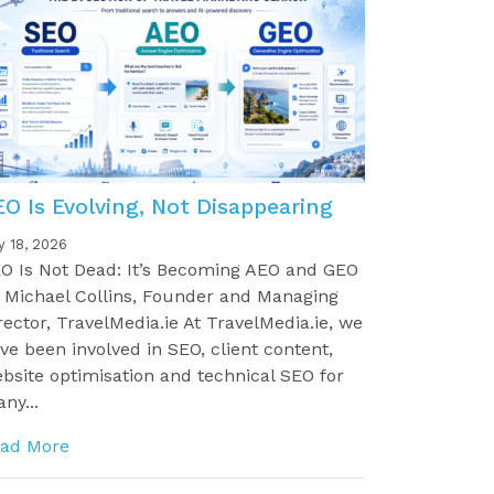
EO Is Evolving, Not Disappearing
y 18, 2026
O Is Not Dead: It’s Becoming AEO and GEO
 Michael Collins, Founder and Managing
rector, TravelMedia.ie At TravelMedia.ie, we
ve been involved in SEO, client content,
bsite optimisation and technical SEO for
ny...
ad More