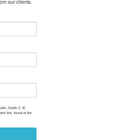
rom our clients.
lin, Dublin 2, IE,
e® link, found at the