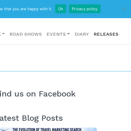
CONTACT US
e that you are happy with it.
Ok
Privacy policy
K
ROAD SHOWS
EVENTS
DIARY
RELEASES
ind us on Facebook
atest Blog Posts