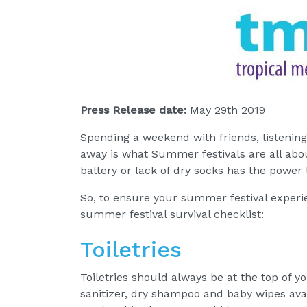
Press Release date:
May 29th 2019
Spending a weekend with friends, listening 
away is what Summer festivals are all abo
battery or lack of dry socks has the power to
So, to ensure your summer festival exper
summer festival survival checklist:
Toiletries
Toiletries should always be at the top of y
sanitizer, dry shampoo and baby wipes ava