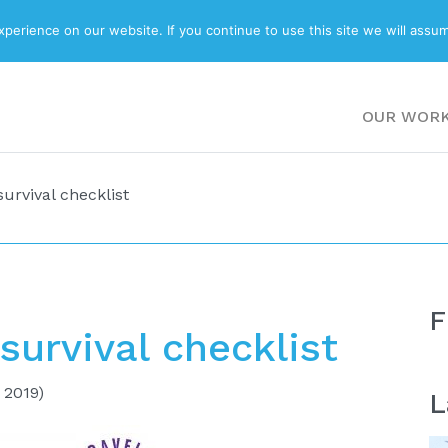
ABOUT
BLOG
erience on our website. If you continue to use this site we will assum
OUR WOR
urvival checklist
F
survival checklist
 2019)
L