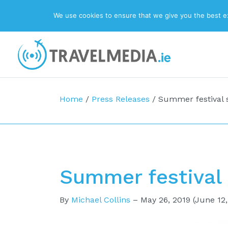
We use cookies to ensure that we give you the best exp
Top Navigation
Main Navigation
Home
/
Press Releases
/
Summer festival s
Summer festival 
By
Michael Collins
–
May 26, 2019
(June 12,