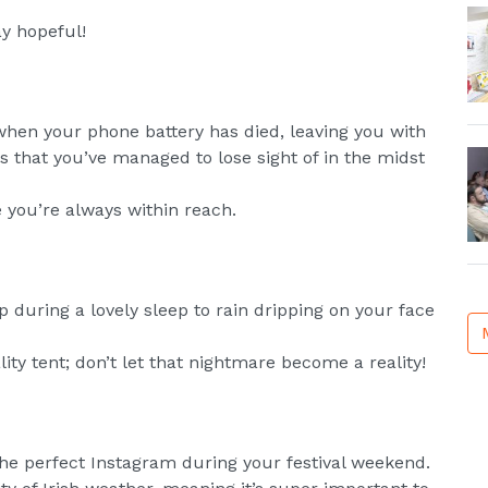
ay hopeful!
when your phone battery has died, leaving you with
ds that you’ve managed to lose sight of in the midst
you’re always within reach.
 during a lovely sleep to rain dripping on your face
lity tent; don’t let that nightmare become a reality!
he perfect Instagram during your festival weekend.