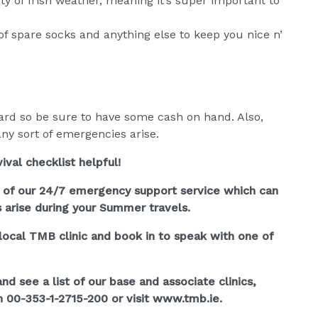
ty of Irish weather, meaning it’s super important to
of spare socks and anything else to keep you nice n’
card so be sure to have some cash on hand. Also,
ny sort of emergencies arise.
val checklist helpful!
l of our 24/7 emergency support service which can
s arise during your Summer travels.
r local TMB clinic and book in to speak with one of
d see a list of our base and associate clinics,
 00-353-1-2715-200 or visit www.tmb.ie.