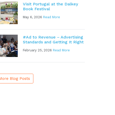
Visit Portugal at the Dalkey
Book Festival
May 6, 2026
Read More
#Ad to Revenue – Advertising
Standards and Getting It Right
February 25, 2026
Read More
More Blog Posts