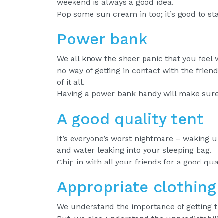
weekend is always a good idea.
Pop some sun cream in too; it’s good to st
Power bank
We all know the sheer panic that you feel 
no way of getting in contact with the frien
of it all.
Having a power bank handy will make sure 
A good quality tent
It’s everyone’s worst nightmare – waking up
and water leaking into your sleeping bag.
Chip in with all your friends for a good qua
Appropriate clothing
We understand the importance of getting t