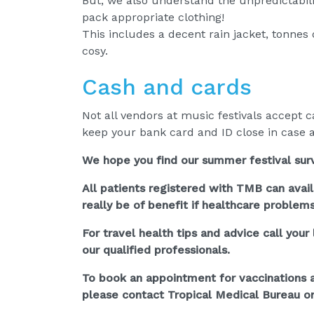
But, we also understand the unpredictabili
pack appropriate clothing!
This includes a decent rain jacket, tonnes 
cosy.
Cash and cards
Not all vendors at music festivals accept 
keep your bank card and ID close in case a
We hope you find our summer festival survi
All patients registered with TMB can avai
really be of benefit if healthcare problem
For travel health tips and advice call you
our qualified professionals.
To book an appointment for vaccinations an
please contact Tropical Medical Bureau on