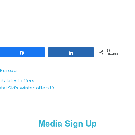
0
Share
Share
SHARES
 Bureau
’s latest offers
tal Ski’s winter offers!
Media Sign Up