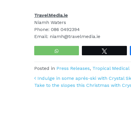
TravelMedia.ie
Niamh Waters
Phone: 086 0492394
Email: niamh@travelmedia.ie
WhatsApp
Tweet
Posted in
Press Releases
,
Tropical Medical
Post navigation
Indulge in some aprés-ski with Crystal Ski
Take to the slopes this Christmas with Crys