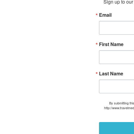
Sign up to our 
Email
First Name
Last Name
By submitting thi
http://www.travelmed