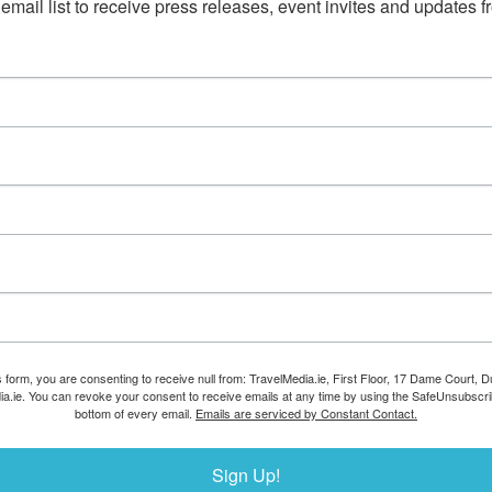
email list to receive press releases, event invites and updates f
s form, you are consenting to receive null from: TravelMedia.ie, First Floor, 17 Dame Court, Dub
ia.ie. You can revoke your consent to receive emails at any time by using the SafeUnsubscrib
bottom of every email.
Emails are serviced by Constant Contact.
Sign Up!