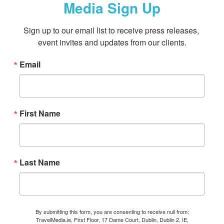
Media Sign Up
Sign up to our email list to receive press releases, 
event invites and updates from our clients.
Email
First Name
Last Name
By submitting this form, you are consenting to receive null from:
TravelMedia.ie, First Floor, 17 Dame Court, Dublin, Dublin 2, IE,