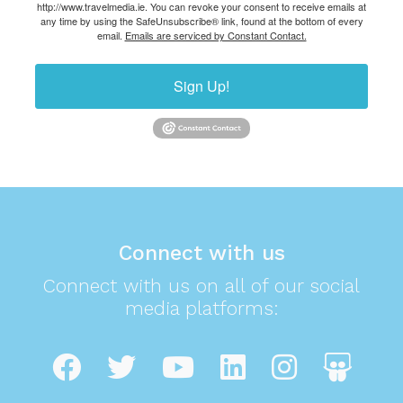
http://www.travelmedia.ie. You can revoke your consent to receive emails at
any time by using the SafeUnsubscribe® link, found at the bottom of every
email.
Emails are serviced by Constant Contact.
Sign Up!
Connect with us
Connect with us on all of our social
media platforms: