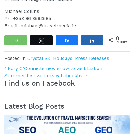
Michael Collins
Ph: +353 86 8583585
Email: michael@travelmedia.ie
0
WhatsApp
Tweet
Share
Share
SHARES
Posted in
Crystal Ski Holidays
,
Press Releases
Post navigation
Rory O’Connell’s new show to visit Lisbon
Summer festival survival checklist
Find us on Facebook
Latest Blog Posts