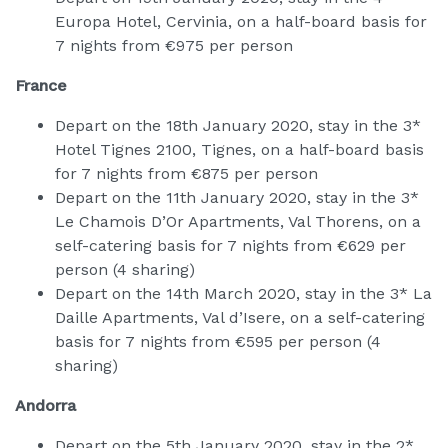
Europa Hotel, Cervinia, on a half-board basis for
7 nights from €975 per person
France
Depart on the 18th January 2020, stay in the 3*
Hotel Tignes 2100, Tignes, on a half-board basis
for 7 nights from €875 per person
Depart on the 11th January 2020, stay in the 3*
Le Chamois D’Or Apartments, Val Thorens, on a
self-catering basis for 7 nights from €629 per
person (4 sharing)
Depart on the 14th March 2020, stay in the 3* La
Daille Apartments, Val d’Isere, on a self-catering
basis for 7 nights from €595 per person (4
sharing)
Andorra
Depart on the 5th January 2020, stay in the 2*