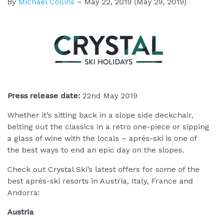
By
Michael Collins
–
May 22, 2019
(May 29, 2019)
Press release date:
22nd May 2019
Whether it’s sitting back in a slope side deckchair,
belting out the classics in a retro one-piece or sipping
a glass of wine with the locals – aprés-ski is one of
the best ways to end an epic day on the slopes.
Check out Crystal Ski’s latest offers for some of the
best après-ski resorts in Austria, Italy, France and
Andorra:
Austria