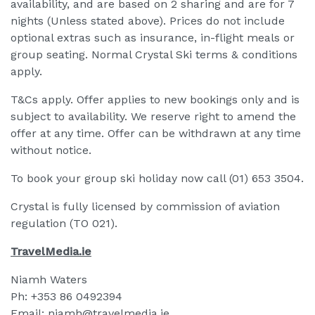
availability, and are based on 2 sharing and are for 7
nights (Unless stated above). Prices do not include
optional extras such as insurance, in-flight meals or
group seating. Normal Crystal Ski terms & conditions
apply.
T&Cs apply. Offer applies to new bookings only and is
subject to availability. We reserve right to amend the
offer at any time. Offer can be withdrawn at any time
without notice.
To book your group ski holiday now call (01) 653 3504.
Crystal is fully licensed by commission of aviation
regulation (TO 021).
TravelMedia.ie
Niamh Waters
Ph: +353 86 0492394
Email: niamh@travelmedia.ie