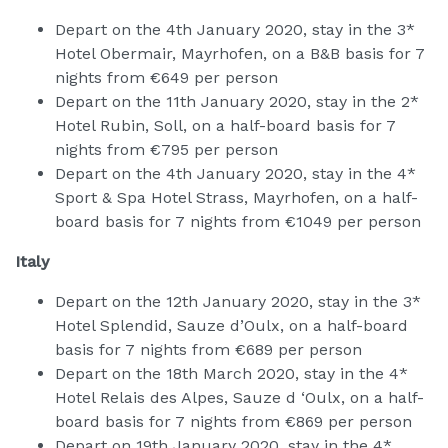
Depart on the 4th January 2020, stay in the 3*
Hotel Obermair, Mayrhofen, on a B&B basis for 7
nights from €649 per person
Depart on the 11th January 2020, stay in the 2*
Hotel Rubin, Soll, on a half-board basis for 7
nights from €795 per person
Depart on the 4th January 2020, stay in the 4*
Sport & Spa Hotel Strass, Mayrhofen, on a half-
board basis for 7 nights from €1049 per person
Italy
Depart on the 12th January 2020, stay in the 3*
Hotel Splendid, Sauze d’Oulx, on a half-board
basis for 7 nights from €689 per person
Depart on the 18th March 2020, stay in the 4*
Hotel Relais des Alpes, Sauze d ‘Oulx, on a half-
board basis for 7 nights from €869 per person
Depart on 19th January 2020, stay in the 4*