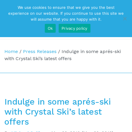
We use cookies to ensure that we give you the best
Top Navigation
experience on our website. If you continue to use this site we
will assume that you are happy with it.
Ok
Privacy policy
Main Navigation
Home
/
Press Releases
/
Indulge in some aprés-ski
with Crystal Ski’s latest offers
Indulge in some aprés-ski
with Crystal Ski’s latest
offers