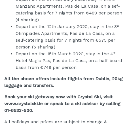
Manzano Apartments, Pas de La Casa, on a sef-
catering basis for 7 nights from €489 per person
(4 sharing)
Depart on the 12th January 2020, stay in the 3*
Olimpiades Apartments, Pas de La Casa, on a
self-catering basis for 7 nights from €575 per
person (5 sharing)
Depart on the 15th March 2020, stay in the 4*
Hotel Magic Pas, Pas de La Casa, on a half-board
basis from €749 per person
All the above offers include flights from Dublin, 20kg
luggage and transfers.
Book your ski getaway now with Crystal Ski, visit
www.crystalski.ie or speak to a ski advisor by calling
01-6533-500.
All holidays and prices are subject to change &