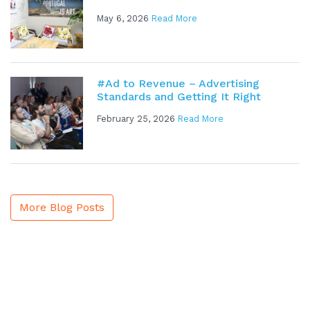
May 6, 2026
Read More
#Ad to Revenue – Advertising
Standards and Getting It Right
February 25, 2026
Read More
More Blog Posts