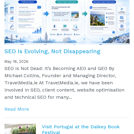
SEO Is Evolving, Not Disappearing
May 18, 2026
SEO Is Not Dead: It’s Becoming AEO and GEO By
Michael Collins, Founder and Managing Director,
TravelMedia.ie At TravelMedia.ie, we have been
involved in SEO, client content, website optimisation
and technical SEO for many...
Read More
Visit Portugal at the Dalkey Book
Festival