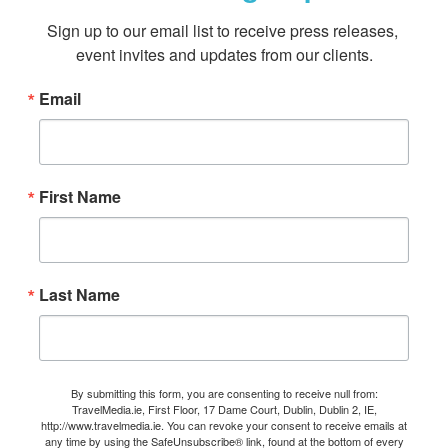
Sign up to our email list to receive press releases, 
event invites and updates from our clients.
Email
First Name
Last Name
By submitting this form, you are consenting to receive null from:
TravelMedia.ie, First Floor, 17 Dame Court, Dublin, Dublin 2, IE,
http://www.travelmedia.ie. You can revoke your consent to receive emails at
any time by using the SafeUnsubscribe® link, found at the bottom of every