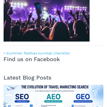
Post navigation
Summer festival survival checklist
Find us on Facebook
Latest Blog Posts