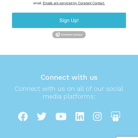
email.
Emails are serviced by Constant Contact.
Sign Up!
Connect with us
Connect with us on all of our social
media platforms: