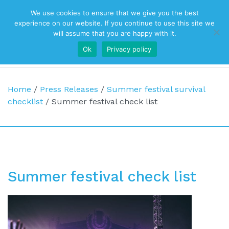
We use cookies to ensure that we give you the best
Top Navigation
experience on our website. If you continue to use this site we
will assume that you are happy with it.
Ok
Privacy policy
Main Navigation
Home
/
Press Releases
/
Summer festival survival
checklist
/
Summer festival check list
Summer festival check list