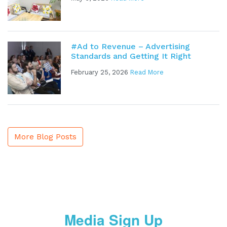
#Ad to Revenue – Advertising
Standards and Getting It Right
February 25, 2026
Read More
More Blog Posts
Media Sign Up