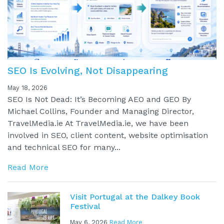
SEO Is Evolving, Not Disappearing
May 18, 2026
SEO Is Not Dead: It’s Becoming AEO and GEO By
Michael Collins, Founder and Managing Director,
TravelMedia.ie At TravelMedia.ie, we have been
involved in SEO, client content, website optimisation
and technical SEO for many...
Read More
Visit Portugal at the Dalkey Book
Festival
May 6, 2026
Read More