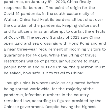
th
pandemic, on January 8
, 2023, China finally
reopened its borders. The point of origin for the
Covid-19 pandemic, in the south-eastern city of
Wuhan, China had kept its borders all but shut over
the duration of the pandemic, keeping visitors out
and its citizens in as an attempt to curtail the effects
of Covid-19. The second Sunday of 2023 saw China
open land and sea crossings with Hong Kong and end
a near three-year requirement of incoming visitors to
quarantine for 14 days. While the lifting of travel
restrictions will be of particular welcome to many
people both in and outside China, the question must
be asked, how safe is it to travel to China?
Though China is where Covid-19 originated before
being spread worldwide, for the majority of the
pandemic, infection numbers in the country
remained low, according to figures provided by the
Chinese government. Despite having the highest