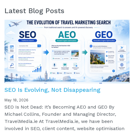
Latest Blog Posts
SEO Is Evolving, Not Disappearing
May 18, 2026
SEO Is Not Dead: It’s Becoming AEO and GEO By
Michael Collins, Founder and Managing Director,
TravelMedia.ie At TravelMedia.ie, we have been
involved in SEO, client content, website optimisation