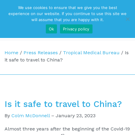
We use cookies to ensure that we give you the best
Top Navigation
experience on our website. If you continue to use this site we
will assume that you are happy with it.
Ok
Privacy policy
Main Navigation
Home
/
Press Releases
/
Tropical Medical Bureau
/
Is
it safe to travel to China?
Is it safe to travel to China?
By
Colm McDonnell
–
January 23, 2023
Almost three years after the beginning of the Covid-19