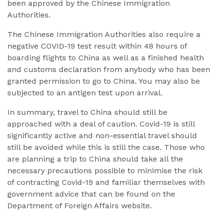
been approved by the Chinese Immigration
Authorities.
The Chinese Immigration Authorities also require a
negative COVID-19 test result within 48 hours of
boarding flights to China as well as a finished health
and customs declaration from anybody who has been
granted permission to go to China. You may also be
subjected to an antigen test upon arrival.
In summary, travel to China should still be
approached with a deal of caution. Covid-19 is still
significantly active and non-essential travel should
still be avoided while this is still the case. Those who
are planning a trip to China should take all the
necessary precautions possible to minimise the risk
of contracting Covid-19 and familiar themselves with
government advice that can be found on the
Department of Foreign Affairs website.