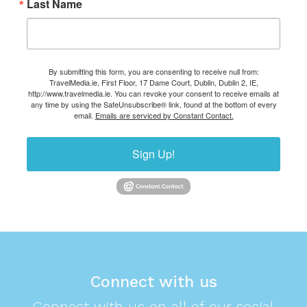
Last Name
By submitting this form, you are consenting to receive null from:
TravelMedia.ie, First Floor, 17 Dame Court, Dublin, Dublin 2, IE,
http://www.travelmedia.ie. You can revoke your consent to receive emails at
any time by using the SafeUnsubscribe® link, found at the bottom of every
email.
Emails are serviced by Constant Contact.
Sign Up!
Connect with us
Connect with us on all of our social