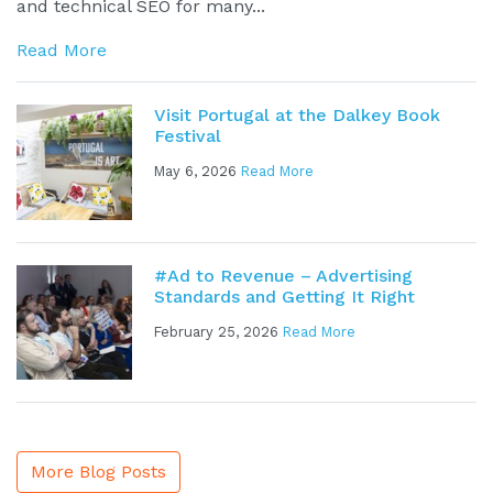
and technical SEO for many...
Read More
Visit Portugal at the Dalkey Book
Festival
May 6, 2026
Read More
#Ad to Revenue – Advertising
Standards and Getting It Right
February 25, 2026
Read More
More Blog Posts