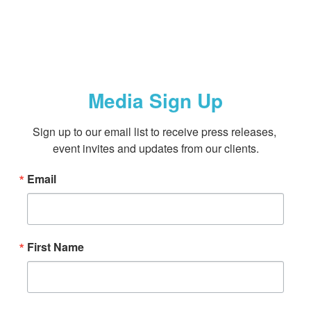
Media Sign Up
Sign up to our email list to receive press releases, 
event invites and updates from our clients.
Email
First Name