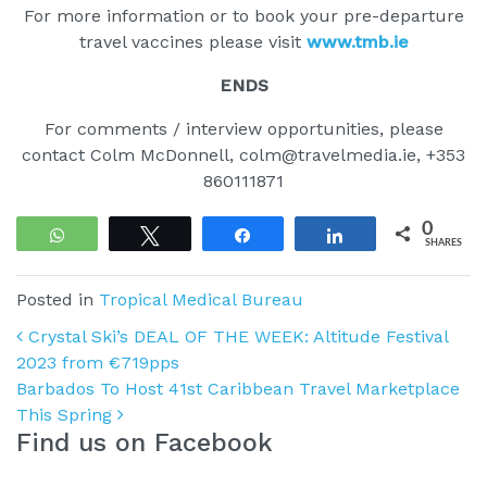
For more information or to book your pre-departure
travel vaccines please visit
www.tmb.ie
ENDS
For comments / interview opportunities, please
contact Colm McDonnell, colm@travelmedia.ie, +353
860111871
0
WhatsApp
Tweet
Share
Share
SHARES
Posted in
Tropical Medical Bureau
Post navigation
Crystal Ski’s DEAL OF THE WEEK: Altitude Festival
2023 from €719pps
Barbados To Host 41st Caribbean Travel Marketplace
This Spring
Find us on Facebook