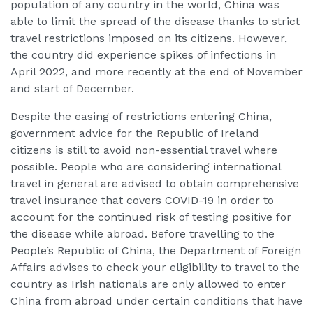
population of any country in the world, China was
able to limit the spread of the disease thanks to strict
travel restrictions imposed on its citizens. However,
the country did experience spikes of infections in
April 2022, and more recently at the end of November
and start of December.
Despite the easing of restrictions entering China,
government advice for the Republic of Ireland
citizens is still to avoid non-essential travel where
possible. People who are considering international
travel in general are advised to obtain comprehensive
travel insurance that covers COVID-19 in order to
account for the continued risk of testing positive for
the disease while abroad. Before travelling to the
People’s Republic of China, the Department of Foreign
Affairs advises to check your eligibility to travel to the
country as Irish nationals are only allowed to enter
China from abroad under certain conditions that have