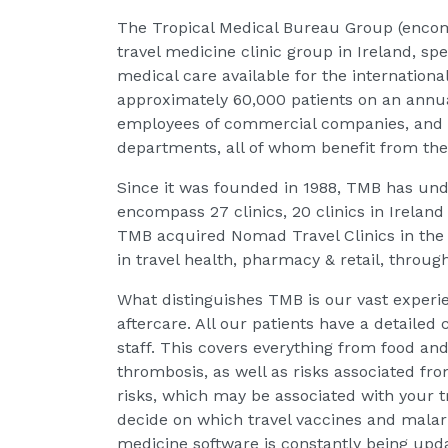
The Tropical Medical Bureau Group (encom
travel medicine clinic group in Ireland, spe
medical care available for the internationa
approximately 60,000 patients on an annua
employees of commercial companies, and 
departments, all of whom benefit from the e
Since it was founded in 1988, TMB has un
encompass 27 clinics, 20 clinics in Ireland 
TMB acquired Nomad Travel Clinics in the
in travel health, pharmacy & retail, throug
What distinguishes TMB is our vast experie
aftercare. All our patients have a detailed
staff. This covers everything from food an
thrombosis, as well as risks associated fr
risks, which may be associated with your tr
decide on which travel vaccines and malari
medicine software is constantly being upda