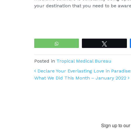
your destination that you need to be aware
WhatsApp
Tweet
Posted in
Tropical Medical Bureau
Post navigation
Declare Your Everlasting Love in Paradis
What We Did This Month – January 2022
Sign up to our 