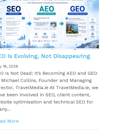
EO Is Evolving, Not Disappearing
y 18, 2026
O Is Not Dead: It’s Becoming AEO and GEO
 Michael Collins, Founder and Managing
rector, TravelMedia.ie At TravelMedia.ie, we
ve been involved in SEO, client content,
bsite optimisation and technical SEO for
ny...
ad More