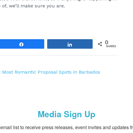
 of, we’ll make sure you are.
0
Share
Share
SHARES
e: Most Romantic Proposal Spots in Barbados
Media Sign Up
email list to receive press releases, event invites and updates f