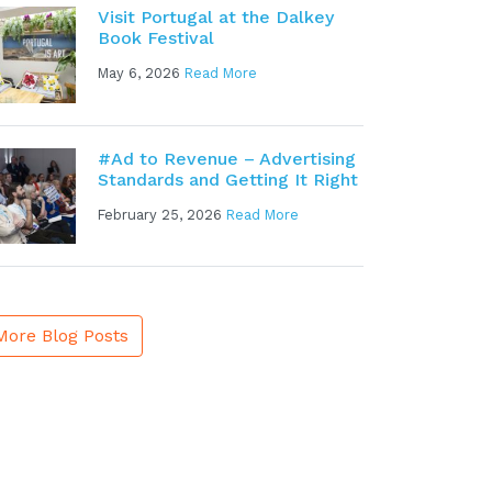
Visit Portugal at the Dalkey
Book Festival
May 6, 2026
Read More
#Ad to Revenue – Advertising
Standards and Getting It Right
February 25, 2026
Read More
More Blog Posts