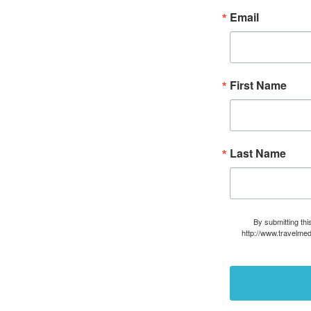
Email
First Name
Last Name
By submitting thi
http://www.travelmed