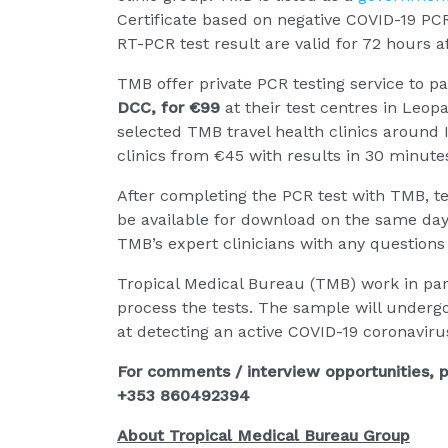
Certificate based on negative COVID-19 PCR
RT-PCR test result are valid for 72 hours a
TMB offer private PCR testing service to p
DCC, for €99
at their test centres in Le
selected TMB travel health clinics around 
clinics from €45 with results in 30 minute
After completing the PCR test with TMB, tes
be available for download on the same day
TMB’s expert clinicians with any questions 
Tropical Medical Bureau (TMB) work in part
process the tests. The sample will undergo
at detecting an active COVID-19 coronavirus
For comments / interview opportunities, p
+353 860492394
About Tropical Medical Bureau Group