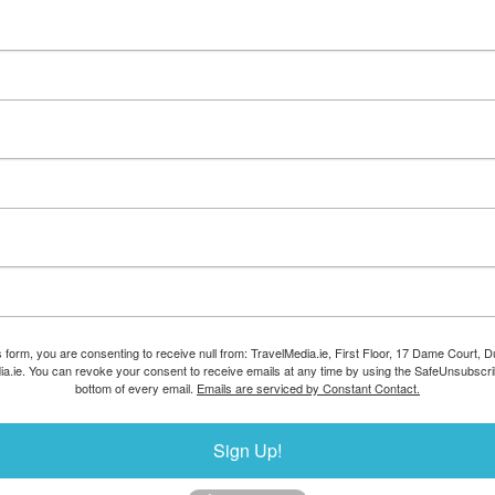
s form, you are consenting to receive null from: TravelMedia.ie, First Floor, 17 Dame Court, Dub
ia.ie. You can revoke your consent to receive emails at any time by using the SafeUnsubscrib
bottom of every email.
Emails are serviced by Constant Contact.
Sign Up!