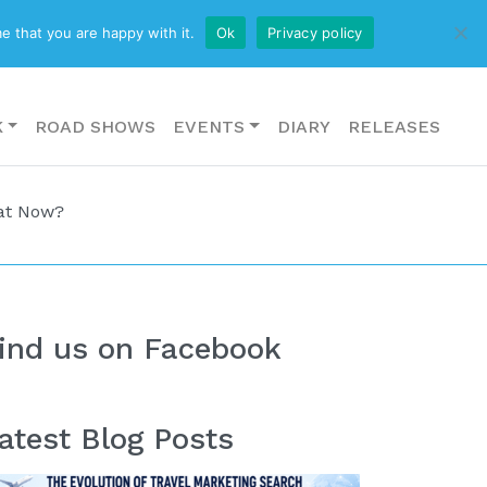
CONTACT US
e that you are happy with it.
Ok
Privacy policy
K
ROAD SHOWS
EVENTS
DIARY
RELEASES
hat Now?
ind us on Facebook
atest Blog Posts