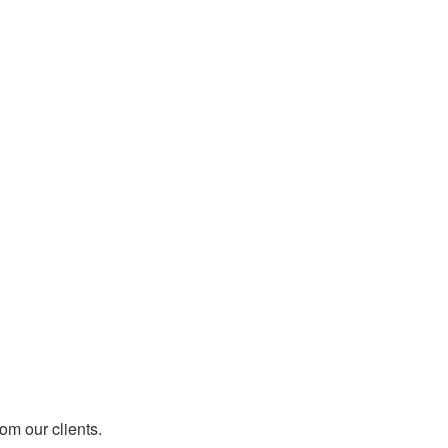
rom our clients.