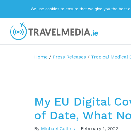
We use cookies to ensure that we give you the best exp
Top Navigation
Main Navigation
Home
/
Press Releases
/
Tropical Medical
My EU Digital Cov
of Date, What N
By
Michael Collins
–
February 1, 2022