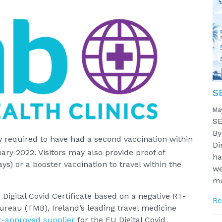
S
Ma
SE
By
w required to have had a second vaccination within
Di
ary 2022. Visitors may also provide proof of
ha
ys) or a booster vaccination to travel within the
we
ma
Digital Covid Certificate based on a negative RT-
Re
ureau (TMB), Ireland’s leading travel medicine
-approved supplier
for the EU Digital Covid