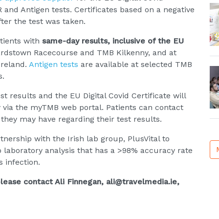
 and Antigen tests. Certificates based on a negative
fter the test was taken.
atients with
same-day results, inclusive of the EU
opardstown Racecourse and TMB Kilkenny, and at
Ireland.
Antigen tests
are available at selected TMB
s.
t results and the EU Digital Covid Certificate will
 via the myTMB web portal. Patients can contact
they may have regarding their test results.
nership with the Irish lab group, PlusVital to
 laboratory analysis that has a >98% accuracy rate
 infection.
lease contact Ali Finnegan, ali@travelmedia.ie,