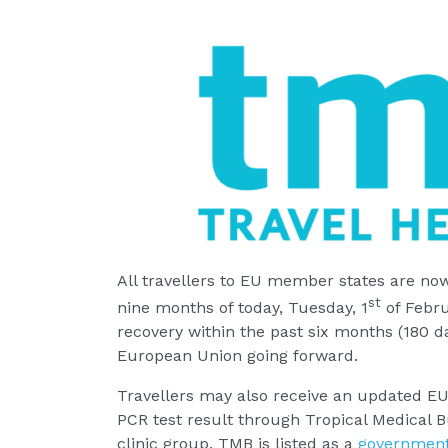
All travellers to EU member states are no
st
nine months of today, Tuesday, 1
of Febru
recovery within the past six months (180 da
European Union going forward.
Travellers may also receive an updated EU 
PCR test result through Tropical Medical B
clinic group. TMB is listed as a
government