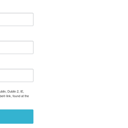
lin, Dublin 2, IE,
e® link, found at the