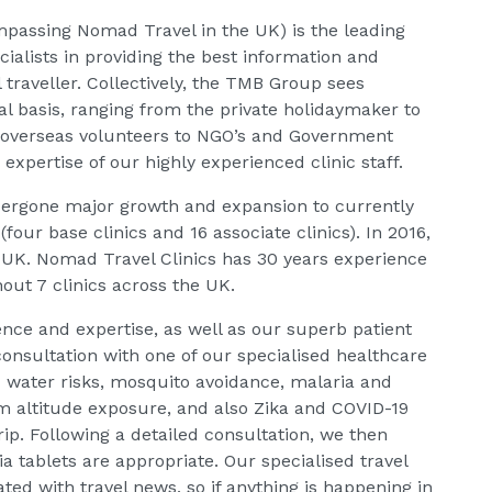
passing Nomad Travel in the UK) is the leading
cialists in providing the best information and
l traveller. Collectively, the TMB Group sees
l basis, ranging from the private holidaymaker to
overseas volunteers to NGO’s and Government
xpertise of our highly experienced clinic staff.
dergone major growth and expansion to currently
(four base clinics and 16 associate clinics). In 2016,
 UK. Nomad Travel Clinics has 30 years experience
hout 7 clinics across the UK.
nce and expertise, as well as our superb patient
 consultation with one of our specialised healthcare
d water risks, mosquito avoidance, malaria and
om altitude exposure, and also Zika and COVID-19
ip. Following a detailed consultation, we then
a tablets are appropriate. Our specialised travel
ted with travel news, so if anything is happening in