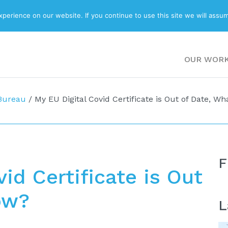
ABOUT
BLOG
erience on our website. If you continue to use this site we will assum
OUR WOR
 Bureau
/
My EU Digital Covid Certificate is Out of Date, W
F
id Certificate is Out
ow?
L