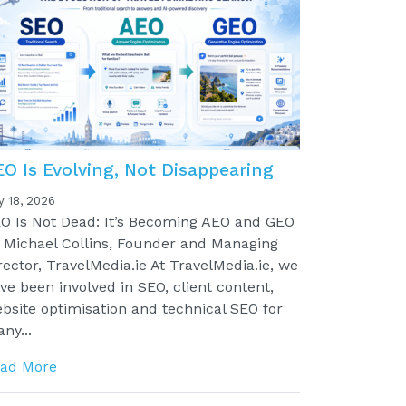
EO Is Evolving, Not Disappearing
y 18, 2026
O Is Not Dead: It’s Becoming AEO and GEO
 Michael Collins, Founder and Managing
rector, TravelMedia.ie At TravelMedia.ie, we
ve been involved in SEO, client content,
bsite optimisation and technical SEO for
ny...
ad More