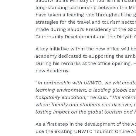
Saudi Arabia’s Ministry of Tourism is hostin
long-standing partnership between the Min
have taken a leading role throughout the g
strategies for the travel and tourism secto
made during Saudi’s Presidency of the G20
Community Development and the Diriyah
A key initiative within the new office will
academy dedicated to supporting the ambit
During his remarks at the office opening, 
new Academy.
“
In partnership with UNWTO, we will create
learning environment, a leading global cen
hospitality education,
” he said. “
The intern
where faculty and students can discover, 
lasting impact on the global tourism and h
As a first step in the development of the 
use the existing UNWTO Tourism Online Ac