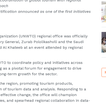
 coordination of global tourism with regional
roach
tification announced as one of the first initiatives
anization (UNWTO) regional office was officially
 General, Zurab Pololikashvili and the Saudi
d Al Khateeb at an event attended by regional
TO to coordinate policy and initiatives across
ng as a pivotal forum for engagement to drive
 long-term growth for the sector.
the region, promoting tourism products,
n of tourism data and analysis. Responding to a
ve effective change, the office will champion
ies, and spearhead regional collaboration in data-