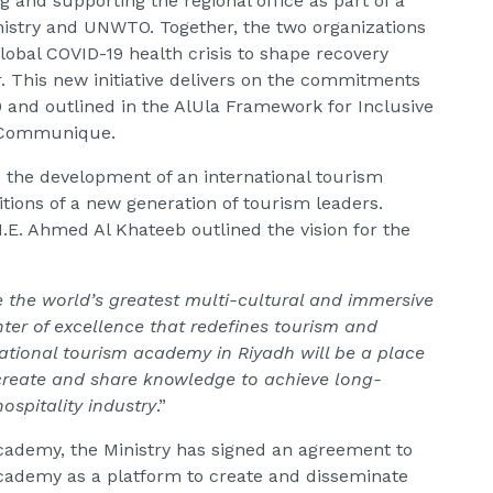
g and supporting the regional office as part of a
istry and UNWTO. Together, the two organizations
lobal COVID-19 health crisis to shape recovery
r. This new initiative delivers on the commitments
 and outlined in the AlUla Framework for Inclusive
 Communique.
 be the development of an international tourism
ions of a new generation of tourism leaders.
H.E. Ahmed Al Khateeb outlined the vision for the
 the world’s greatest multi-cultural and immersive
ter of excellence that redefines tourism and
ational tourism academy in Riyadh will be a place
create and share knowledge to achieve long-
ospitality industry
.”
Academy, the Ministry has signed an agreement to
ademy as a platform to create and disseminate