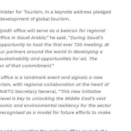
nister for Tourism, in a keynote address pledged
evelopment of global tourism.
Riyadh office will serve as a beacon for regional
ffice in Saudi Arabia,”
he said. “
During Saudi’s
opportunity to host the first ever T20 meeting. At
ur partners around the world in developing a
sustainability and opportunities for all. The
tion of that commitment.
”
 office is a landmark event and signals a new
urism, with regional collaboration at the heart of
 UNWTO Secretary General. “
This new initiative
evel is key to unlocking the Middle East’s vast
nomic and environmental resiliency for the sector
e recognised as a model for future efforts to make