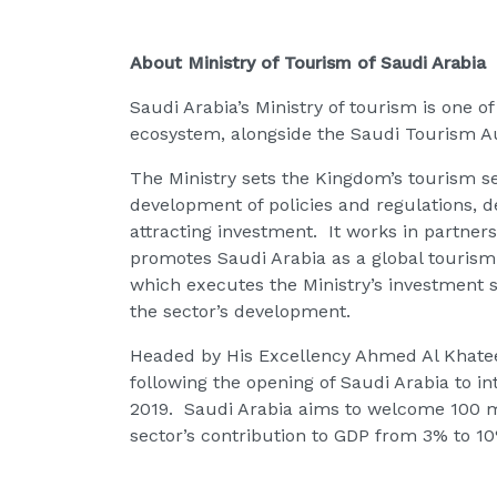
About Ministry of Tourism of Saudi Arabia
Saudi Arabia’s Ministry of tourism is one 
ecosystem, alongside the Saudi Tourism A
The Ministry sets the Kingdom’s tourism sec
development of policies and regulations, d
attracting investment. It works in partner
promotes Saudi Arabia as a global touris
which executes the Ministry’s investment s
the sector’s development.
Headed by His Excellency Ahmed Al Khatee
following the opening of Saudi Arabia to inte
2019. Saudi Arabia aims to welcome 100 mil
sector’s contribution to GDP from 3% to 1