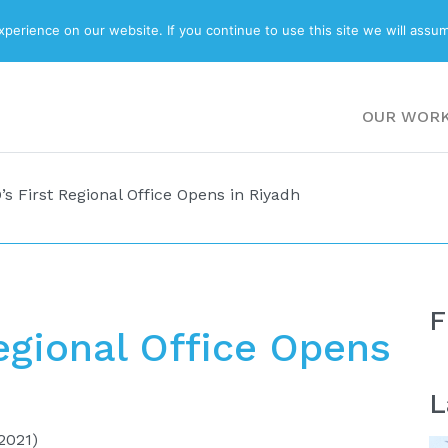
ABOUT
BLOG
erience on our website. If you continue to use this site we will assum
OUR WOR
 First Regional Office Opens in Riyadh
F
gional Office Opens
L
2021)