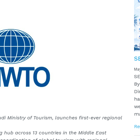
S
Ma
SE
By
Di
ha
we
ma
i Ministry of Tourism, launches first-ever regional
Re
ng hub across 13 countries in the Middle East