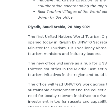
Initiative marks new
direction for the
collaboration spearheading the app
Best Tourism Villages of the World cer
driven by the office
Riyadh, Saudi Arabia, 26 May 2021
The first United Nations World Tourism Org
opened today in Riyadh by UNWTO Secretary
Minister for Tourism, His Excellency Ahme
tourism ministers and industry leaders.
The new office will serve as a hub for UNW
thirteen countries in the Middle East, acti
tourism initiatives in the region and build
The office will lead UNWTO’s work across 
sustainable development and the collectio
need for locally relevant initiatives to dri
investment in tourism assets and capabilit