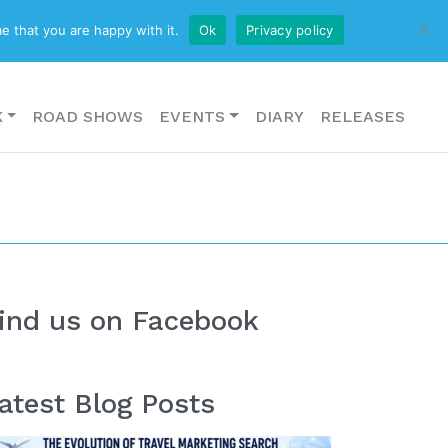
CONTACT US
e that you are happy with it.
Ok
Privacy policy
K
ROAD SHOWS
EVENTS
DIARY
RELEASES
ind us on Facebook
atest Blog Posts