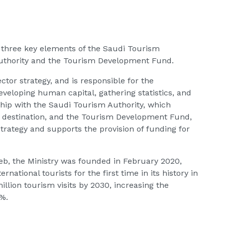
of three key elements of the Saudi Tourism
uthority and the Tourism Development Fund.
tor strategy, and is responsible for the
eveloping human capital, gathering statistics, and
ship with the Saudi Tourism Authority, which
m destination, and the Tourism Development Fund,
trategy and supports the provision of funding for
b, the Ministry was founded in February 2020,
rnational tourists for the first time in its history in
lion tourism visits by 2030, increasing the
0%.