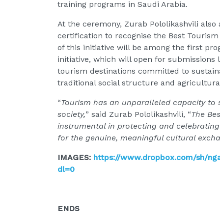
training programs in Saudi Arabia.
At the ceremony, Zurab Pololikashvili al
certification to recognise the Best Tourism
of this initiative will be among the first p
initiative, which will open for submissions 
tourism destinations committed to sustainab
traditional social structure and agricultural
“
Tourism has an unparalleled capacity to s
society,
” said Zurab Pololikashvili, “
The Bes
instrumental in protecting and celebrating
for the genuine, meaningful cultural excha
IMAGES:
https://www.dropbox.com/sh/n
dl=0
ENDS