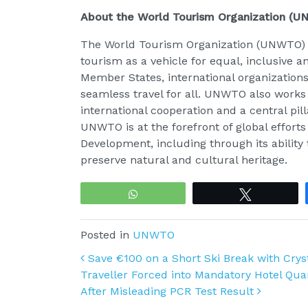
About the World Tourism Organization (
The World Tourism Organization (UNWTO) is
tourism as a vehicle for equal, inclusive 
Member States, international organization
seamless travel for all. UNWTO also works
international cooperation and a central pil
UNWTO is at the forefront of global effort
Development, including through its ability
preserve natural and cultural heritage.
WhatsApp
Tweet
Posted in
UNWTO
Post navigation
Save €100 on a Short Ski Break with Cryst
Traveller Forced into Mandatory Hotel Qu
After Misleading PCR Test Result