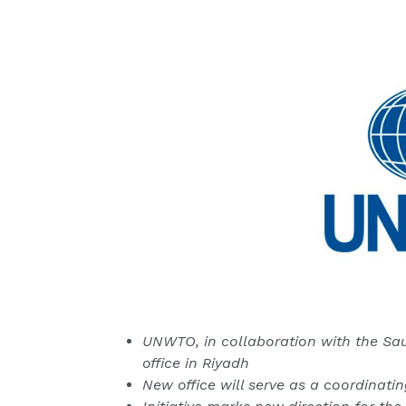
UNWTO, in collaboration with the Saud
office in Riyadh
New office will serve as a coordinati