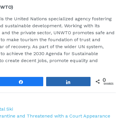
UNWTO)
 the United Nations specialized agency fostering
and sustainable development. Working with its
s and the private sector, UNWTO promotes safe and
 to make tourism the foundation of trust and
lar of recovery. As part of the wider UN system,
s to achieve the 2030 Agenda for Sustainable
 to create decent jobs, promote equality and
0
Share
Share
SHARES
al Ski
arantine and Threatened with a Court Appearance