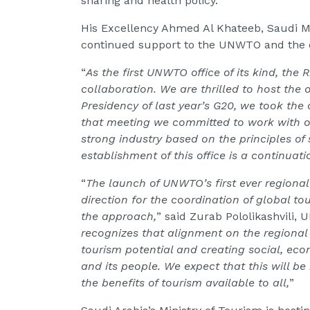
sharing and health policy.
His Excellency Ahmed Al Khateeb, Saudi Mi
continued support to the UNWTO and the d
“
As the first UNWTO office of its kind, the 
collaboration. We are thrilled to host the o
Presidency of last year’s G20, we took the 
that meeting we committed to work with o
strong industry based on the principles of 
establishment of this office is a continua
“
The launch of UNWTO’s first ever regional
direction for the coordination of global to
the approach,
” said Zurab Pololikashvili,
recognizes that alignment on the regional l
tourism potential and creating social, eco
and its people. We expect that this will b
the benefits of tourism available to all,
”