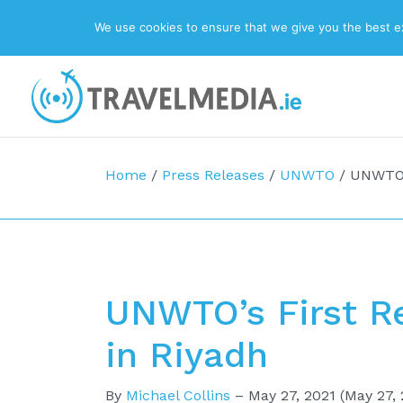
We use cookies to ensure that we give you the best exp
Top Navigation
Main Navigation
Home
/
Press Releases
/
UNWTO
/
UNWTO’s
UNWTO’s First Re
in Riyadh
By
Michael Collins
–
May 27, 2021
(May 27, 