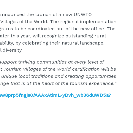
so announced the launch of a new UNWTO
 Villages of the World. The regional implementation
rograms to be coordinated out of the new office. The
later this year, will recognize outstanding rural
ility, by celebrating their natural landscape,
 diversity.
upport thriving communities at every level of
t Tourism Villages of the World certification will be
 unique local traditions and creating opportunities
nge that is at the heart of the tourism experience.
”
gaw8prp5fngjs0/AAAxAtimL-yDvh_wb36duWD5a?