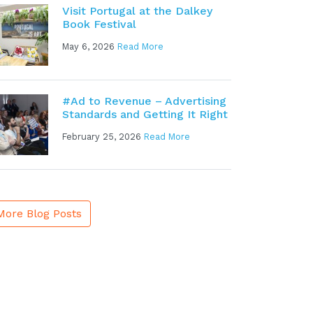
Visit Portugal at the Dalkey
Book Festival
May 6, 2026
Read More
#Ad to Revenue – Advertising
Standards and Getting It Right
February 25, 2026
Read More
More Blog Posts