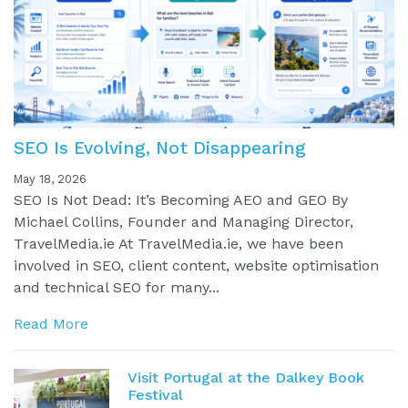
SEO Is Evolving, Not Disappearing
May 18, 2026
SEO Is Not Dead: It’s Becoming AEO and GEO By
Michael Collins, Founder and Managing Director,
TravelMedia.ie At TravelMedia.ie, we have been
involved in SEO, client content, website optimisation
and technical SEO for many...
Read More
Visit Portugal at the Dalkey Book
Festival