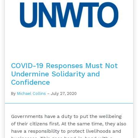
COVID-19 Responses Must Not
Undermine Solidarity and
Confidence
By
Michael Collins
–
July 27, 2020
Governments have a duty to put the wellbeing
of their citizens first. At the same time, they also
have a responsibility to protect livelihoods and