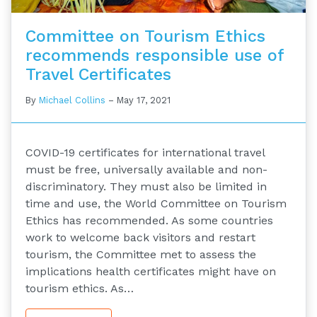
Committee on Tourism Ethics
recommends responsible use of
Travel Certificates
By
Michael Collins
–
May 17, 2021
COVID-19 certificates for international travel
must be free, universally available and non-
discriminatory. They must also be limited in
time and use, the World Committee on Tourism
Ethics has recommended. As some countries
work to welcome back visitors and restart
tourism, the Committee met to assess the
implications health certificates might have on
tourism ethics. As…