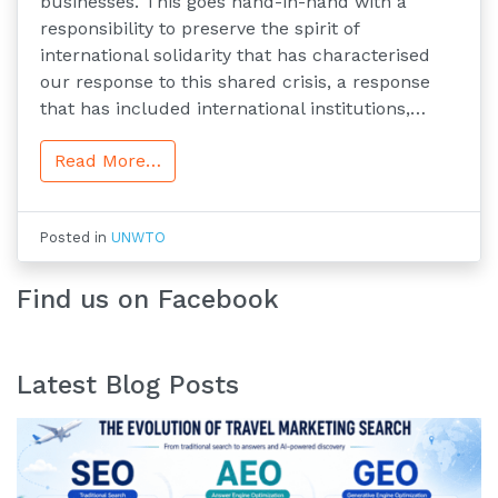
businesses. This goes hand-in-hand with a
responsibility to preserve the spirit of
international solidarity that has characterised
our response to this shared crisis, a response
that has included international institutions,…
Read More…
Posted in
UNWTO
Find us on Facebook
Latest Blog Posts