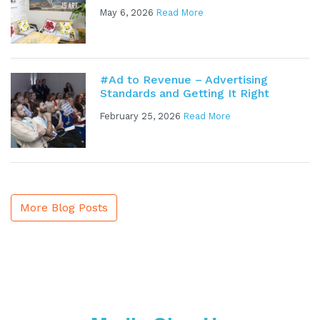
May 6, 2026
Read More
#Ad to Revenue – Advertising
Standards and Getting It Right
February 25, 2026
Read More
More Blog Posts