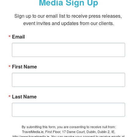
Media Sign Up
Sign up to our email list to receive press releases, 
event invites and updates from our clients.
Email
First Name
Last Name
By submitting this form, you are consenting to receive null from:
TravelMedia.ie, First Floor, 17 Dame Court, Dublin, Dublin 2, IE,
http://www.travelmedia.ie. You can revoke your consent to receive emails at