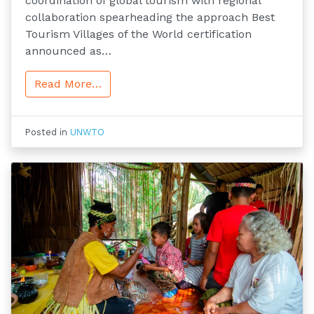
coordination of global tourism with regional
collaboration spearheading the approach Best
Tourism Villages of the World certification
announced as…
Read More…
Posted in
UNWTO