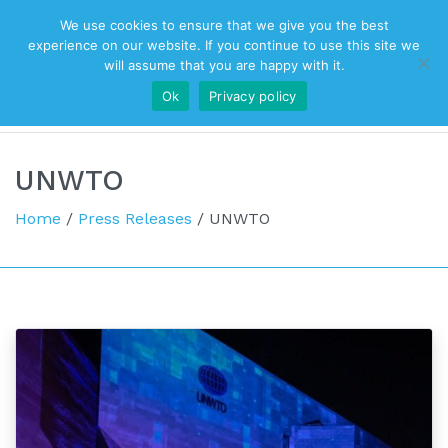
We use cookies to ensure that we give you the best
Top Navigation
experience on our website. If you continue to use this site we
will assume that you are happy with it.
Ok
Privacy policy
Main Navigation
UNWTO
Home
/
Press Releases
/
UNWTO