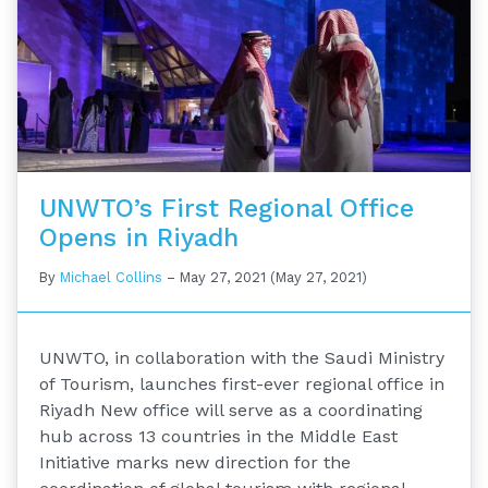
UNWTO’s First Regional Office
Opens in Riyadh
By
Michael Collins
–
May 27, 2021
(May 27, 2021)
UNWTO, in collaboration with the Saudi Ministry
of Tourism, launches first-ever regional office in
Riyadh New office will serve as a coordinating
hub across 13 countries in the Middle East
Initiative marks new direction for the