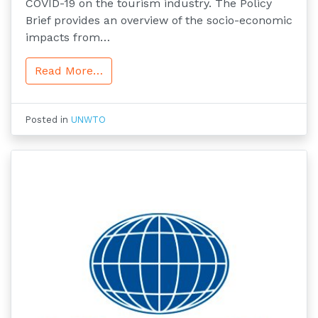
COVID-19 on the tourism industry. The Policy
Brief provides an overview of the socio-economic
impacts from…
Read More…
Posted in
UNWTO