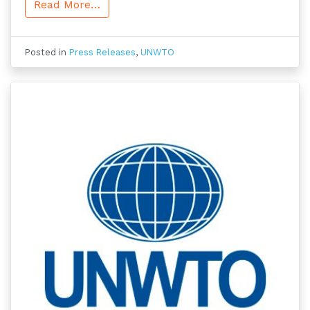
Read More…
Posted in
Press Releases
,
UNWTO