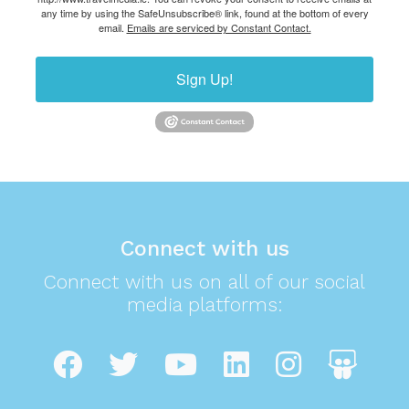
any time by using the SafeUnsubscribe® link, found at the bottom of every
email.
Emails are serviced by Constant Contact.
Sign Up!
Connect with us
Connect with us on all of our social
media platforms: