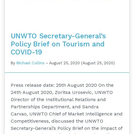
UNWTO Secretary-General’s
Policy Brief on Tourism and
COVID-19
By
Michael Collins
–
August 25, 2020
(August 25, 2020)
Press release date: 25th August 2020 On the
24th August 2020, Zoritsa Urosevic, UNWTO
Director of the Institutional Relations and
Partnerships Department, and Sandra
Carvao, UNWTO Chief of Market Intelligence and
Competitiveness, discussed the UNWTO
Secretary-General’s Policy Brief on the impact of