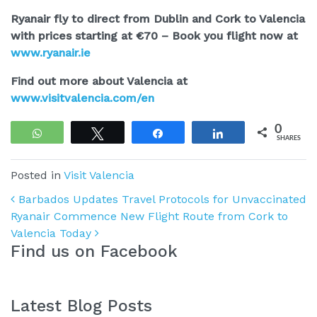
Ryanair fly to direct from Dublin and Cork to Valencia
with prices starting at €70 – Book you flight now at
www.ryanair.ie
Find out more about Valencia at
www.visitvalencia.com/en
0
WhatsApp
Tweet
Share
Share
SHARES
Posted in
Visit Valencia
Post navigation
Barbados Updates Travel Protocols for Unvaccinated
Ryanair Commence New Flight Route from Cork to
Valencia Today
Find us on Facebook
Latest Blog Posts