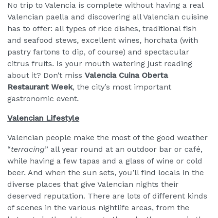
No trip to Valencia is complete without having a real
Valencian paella and discovering all Valencian cuisine
has to offer: all types of rice dishes, traditional fish
and seafood stews, excellent wines, horchata (with
pastry fartons to dip, of course) and spectacular
citrus fruits. Is your mouth watering just reading
about it? Don’t miss
Valencia Cuina Oberta
Restaurant Week
, the city’s most important
gastronomic event.
Valencian Lifestyle
Valencian people make the most of the good weather
“
terracing
” all year round at an outdoor bar or café,
while having a few tapas and a glass of wine or cold
beer. And when the sun sets, you’ll find locals in the
diverse places that give Valencian nights their
deserved reputation. There are lots of different kinds
of scenes in the various nightlife areas, from the