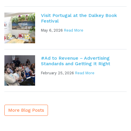
Visit Portugal at the Dalkey Book
Festival
May 6, 2026
Read More
#Ad to Revenue – Advertising
Standards and Getting It Right
February 25, 2026
Read More
More Blog Posts