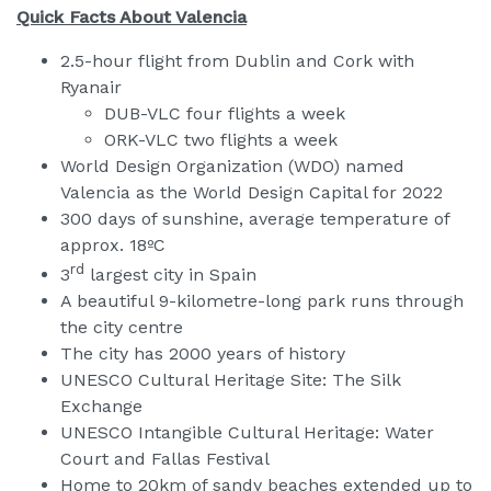
Quick Facts About Valencia
2.5-hour flight from Dublin and Cork with
Ryanair
DUB-VLC four flights a week
ORK-VLC two flights a week
World Design Organization (WDO) named
Valencia as the World Design Capital for 2022
300 days of sunshine, average temperature of
approx. 18ºC
rd
3
largest city in Spain
A beautiful 9-kilometre-long park runs through
the city centre
The city has 2000 years of history
UNESCO Cultural Heritage Site: The Silk
Exchange
UNESCO Intangible Cultural Heritage: Water
Court and Fallas Festival
Home to 20km of sandy beaches extended up to