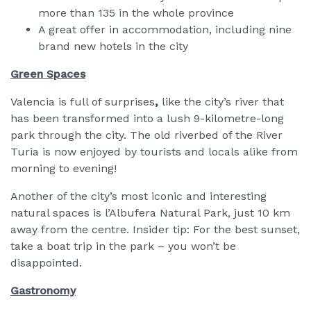
more than 135 in the whole province
A great offer in accommodation, including nine
brand new hotels in the city
Green Spaces
Valencia is full of surprises
,
like the city’s river that
has been transformed into a lush 9-kilometre-long
park through the city. The old riverbed of the River
Turia is now enjoyed by tourists and locals alike from
morning to evening!
Another of the city’s most iconic and interesting
natural spaces is l’Albufera Natural Park, just 10 km
away from the centre. Insider tip: For the best sunset,
take a boat trip in the park – you won’t be
disappointed.
Gastronomy