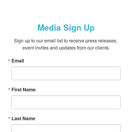
Media Sign Up
Sign up to our email list to receive press releases, 
event invites and updates from our clients.
Email
First Name
Last Name