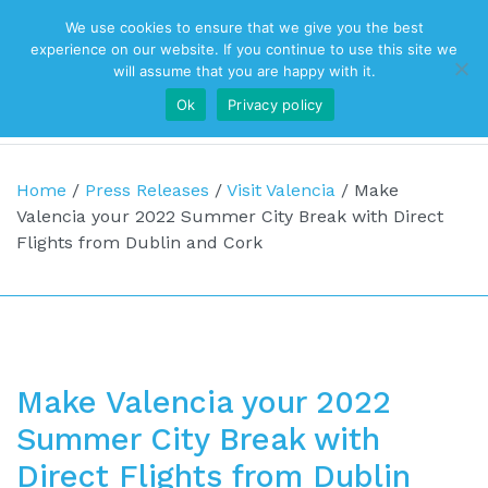
We use cookies to ensure that we give you the best
Top Navigation
experience on our website. If you continue to use this site we
will assume that you are happy with it.
Ok
Privacy policy
Main Navigation
Home
/
Press Releases
/
Visit Valencia
/
Make
Valencia your 2022 Summer City Break with Direct
Flights from Dublin and Cork
Make Valencia your 2022
Summer City Break with
Direct Flights from Dublin