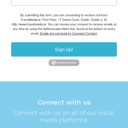
By submitting this form, you are consenting to receive null from:
TravelMedia.ie, First Floor, 17 Dame Court, Dublin, Dublin 2, IE,
http://www.travelmedia.ie. You can revoke your consent to receive emails at
any time by using the SafeUnsubscribe® link, found at the bottom of every
email.
Emails are serviced by Constant Contact.
Sign Up!
Connect with us
Connect with us on all of our social
media platforms: