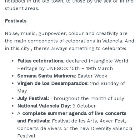
hotspots in the old town, to those by the sea or in the
student areas.
Festivals
Noise, music, gunpowder, colour and creativity are
the main components of celebrations in Valencia. And
in this city , there’s always something to celebrate!
Fallas celebrations
, declared Intangible World
Heritage by UNESCO: 15th – 19th March
Semana Santa Marinera
: Easter Week
Virgen de los Desamparados:
2nd Sunday of
May
July Festival:
Throughout the month of July
National Valencia Day
: 9 October
A
complete summer agenda of live concerts
and Festivals
: Festival de les Arts, 4ever Fest,
Concerts de Vivers or the new Diversity Valencia
Festival