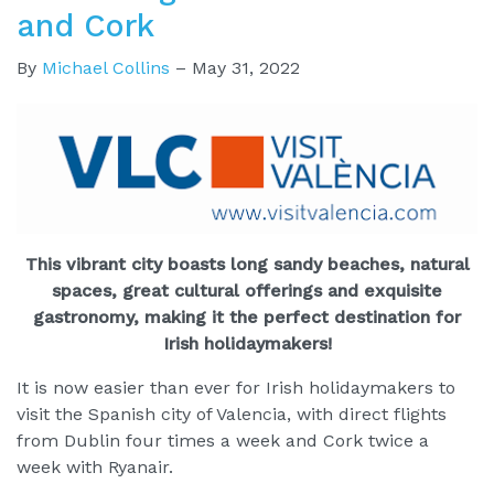
and Cork
By
Michael Collins
–
May 31, 2022
This vibrant city boasts long sandy beaches, natural
spaces, great cultural offerings and exquisite
gastronomy, making it the perfect destination for
Irish holidaymakers!
It is now easier than ever for Irish holidaymakers to
visit the Spanish city of Valencia, with direct flights
from Dublin four times a week and Cork twice a
week with Ryanair.