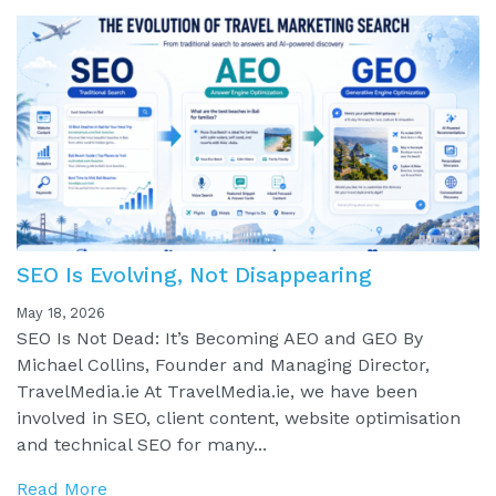
SEO Is Evolving, Not Disappearing
May 18, 2026
SEO Is Not Dead: It’s Becoming AEO and GEO By
Michael Collins, Founder and Managing Director,
TravelMedia.ie At TravelMedia.ie, we have been
involved in SEO, client content, website optimisation
and technical SEO for many...
Read More