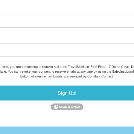
s form, you are consenting to receive null from: TravelMedia.ie, First Floor, 17 Dame Court, Dub
ia.ie. You can revoke your consent to receive emails at any time by using the SafeUnsubscrib
bottom of every email.
Emails are serviced by Constant Contact.
Sign Up!