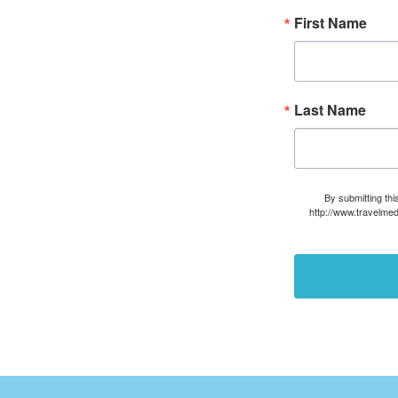
First Name
Last Name
By submitting thi
http://www.travelmed