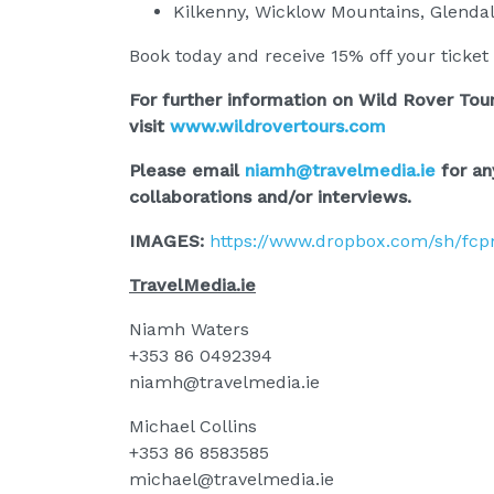
Kilkenny, Wicklow Mountains, Glenda
Book today and receive 15% off your ticket 
For further information on Wild Rover Tour
visit
www.wildrovertours.com
Please email
niamh@travelmedia.ie
for an
collaborations and/or interviews.
IMAGES:
https://www.dropbox.com/sh/fc
TravelMedia.ie
Niamh Waters
+353 86 0492394
niamh@travelmedia.ie
Michael Collins
+353 86 8583585
michael@travelmedia.ie