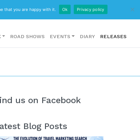
CONTACT US
e that you are happy with it.
Ok
Privacy policy
K
ROAD SHOWS
EVENTS
DIARY
RELEASES
ind us on Facebook
atest Blog Posts