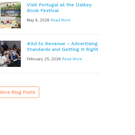
Visit Portugal at the Dalkey
Book Festival
May 6, 2026
Read More
#Ad to Revenue – Advertising
Standards and Getting It Right
February 25, 2026
Read More
More Blog Posts