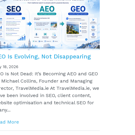
EO Is Evolving, Not Disappearing
y 18, 2026
O Is Not Dead: It’s Becoming AEO and GEO
 Michael Collins, Founder and Managing
rector, TravelMedia.ie At TravelMedia.ie, we
ve been involved in SEO, client content,
bsite optimisation and technical SEO for
ny...
ad More