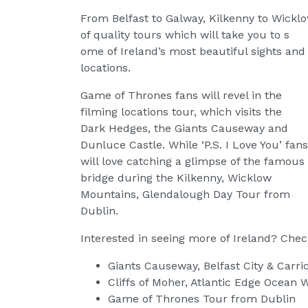
From Belfast to Galway, Kilkenny to Wickl
of quality tours which will take you to s
ome of Ireland’s most beautiful sights and
locations.
Game of Thrones fans will revel in the
filming locations tour, which visits the
Dark Hedges, the Giants Causeway and
Dunluce Castle. While ‘P.S. I Love You’ fans
will love catching a glimpse of the famous
bridge during the Kilkenny, Wicklow
Mountains, Glendalough Day Tour from
Dublin.
Interested in seeing more of Ireland? Check
Giants Causeway, Belfast City & Carr
Cliffs of Moher, Atlantic Edge Ocean
Game of Thrones Tour from Dublin