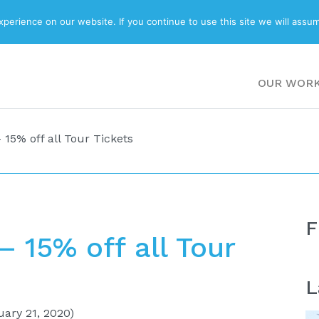
ABOUT
BLOG
erience on our website. If you continue to use this site we will assum
OUR WOR
15% off all Tour Tickets
F
 15% off all Tour
L
ary 21, 2020)