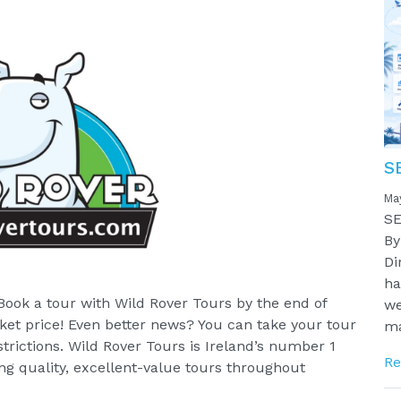
S
Ma
SE
By
Di
ha
Book a tour with Wild Rover Tours by the end of
we
ket price! Even better news? You can take your tour
ma
trictions. Wild Rover Tours is Ireland’s number 1
Re
ng quality, excellent-value tours throughout