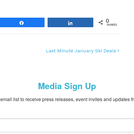
0
Share
Share
SHARES
Last Minute January Ski Deals
Media Sign Up
email list to receive press releases, event invites and updates f