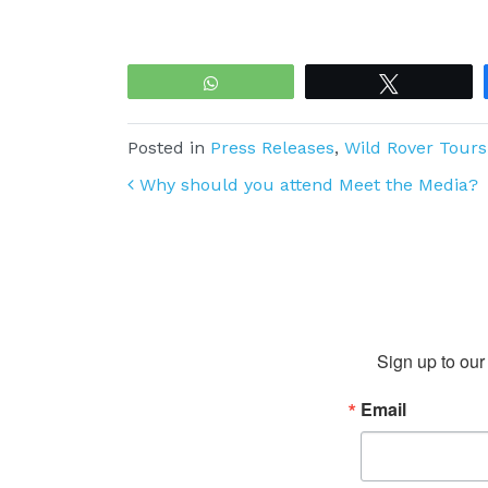
WhatsApp
Tweet
Posted in
Press Releases
,
Wild Rover Tours
Post navigation
Why should you attend Meet the Media?
Sign up to our 
Email