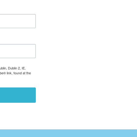
lin, Dublin 2, IE,
e® link, found at the