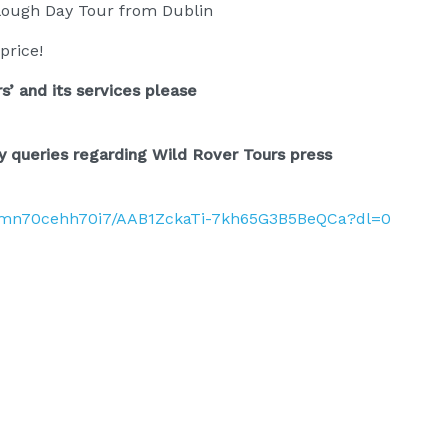
lough Day Tour from Dublin
price!
s’ and its services please
y queries regarding Wild Rover Tours press
pmn70cehh70i7/AAB1ZckaTi-7kh65G3B5BeQCa?dl=0