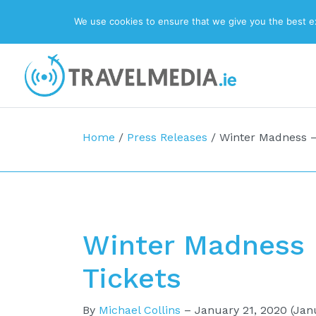
We use cookies to ensure that we give you the best exp
Top Navigation
Main Navigation
Home
/
Press Releases
/
Winter Madness – 
Winter Madness –
Tickets
By
Michael Collins
–
January 21, 2020
(Janu