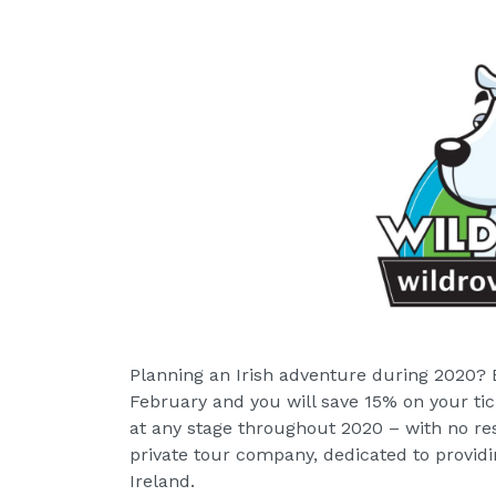
Planning an Irish adventure during 2020? 
February and you will save 15% on your tic
at any stage throughout 2020 – with no res
private tour company, dedicated to providi
Ireland.