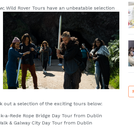
ow; Wild Rover Tours have an unbeatable selection
 out a selection of the exciting tours below:
ick-a-Rede Rope Bridge Day Tour from Dublin
 Walk & Galway City Day Tour from Dublin