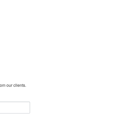
rom our clients.