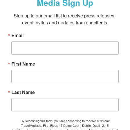
Media Sign Up
Sign up to our email list to receive press releases, 
event invites and updates from our clients.
Email
First Name
Last Name
By submitting this form, you are consenting to receive null from:
TravelMedia.ie, First Floor, 17 Dame Court, Dublin, Dublin 2, IE,