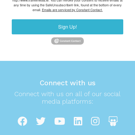
http://www.travelmedia.ie. You can revoke your consent to receive emails at
any time by using the SafeUnsubscribe® link, found at the bottom of every
email.
Emails are serviced by Constant Contact.
Sign Up!
Connect with us
Connect with us on all of our social
media platforms: