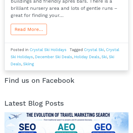
buildings and friendly après bars. There is a
brilliant nursery area and lots of gentle runs –
great for finding your…
Read More…
Posted in
Crystal Ski Holidays
Tagged
Crystal Ski
,
Crystal
Ski Holidays
,
December Ski Deals
,
Holiday Deals
,
Ski
,
Ski
Deals
,
Skiing
Find us on Facebook
Latest Blog Posts