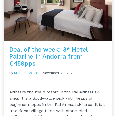
Deal of the week: 3* Hotel
Palarine in Andorra from
€459pps
By
Michael Collins
–
November 29, 2023
Arinsal’s the main resort in the Pal Arinsal ski
area. It is a good-value pick with heaps of
beginner slopes in the Pal Arinsal ski area. It is a
traditional village filled with stone-clad