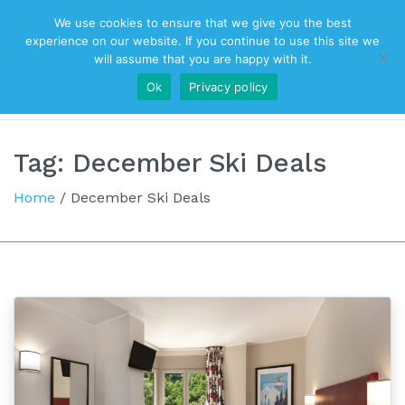
We use cookies to ensure that we give you the best
Top Navigation
experience on our website. If you continue to use this site we
will assume that you are happy with it.
Ok
Privacy policy
Main Navigation
Tag:
December Ski Deals
Home
/
December Ski Deals