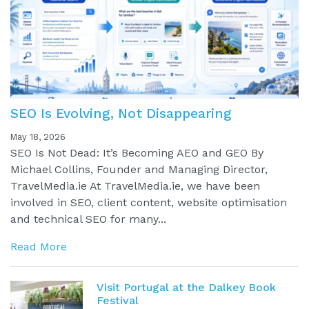
SEO Is Evolving, Not Disappearing
May 18, 2026
SEO Is Not Dead: It’s Becoming AEO and GEO By
Michael Collins, Founder and Managing Director,
TravelMedia.ie At TravelMedia.ie, we have been
involved in SEO, client content, website optimisation
and technical SEO for many...
Read More
Visit Portugal at the Dalkey Book
Festival