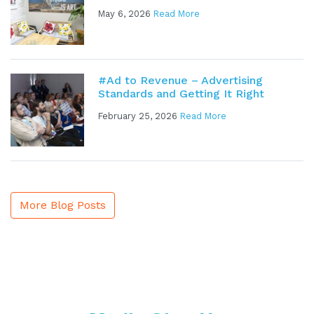
May 6, 2026
Read More
#Ad to Revenue – Advertising
Standards and Getting It Right
February 25, 2026
Read More
More Blog Posts