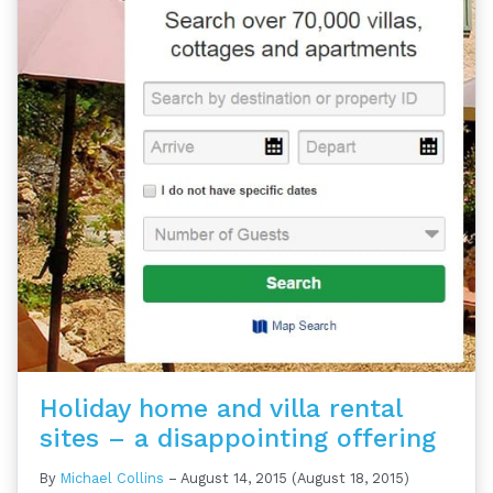
Holiday home and villa rental
sites – a disappointing offering
By
Michael Collins
–
August 14, 2015
(August 18, 2015)