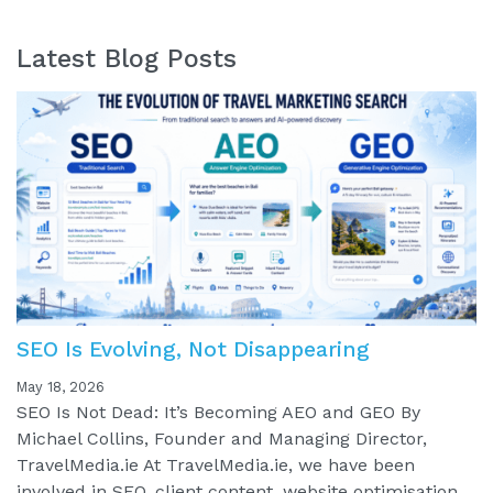
Latest Blog Posts
SEO Is Evolving, Not Disappearing
May 18, 2026
SEO Is Not Dead: It’s Becoming AEO and GEO By
Michael Collins, Founder and Managing Director,
TravelMedia.ie At TravelMedia.ie, we have been
involved in SEO, client content, website optimisation