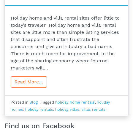
Holiday home and villa rental sites offer little to
today’s traveler Holiday home and villa rental
sites are little more than simple listing services
that disappoint and often frustrate the
consumer and give an industry a bad name.
There is much room for improvement. In the
age of the sharing economy where internet
marketers will…
Read More…
Posted in
Blog
Tagged
holiday home rentals
,
holiday
homes
,
holiday rentals
,
holiday villas
,
villas rentals
Find us on Facebook