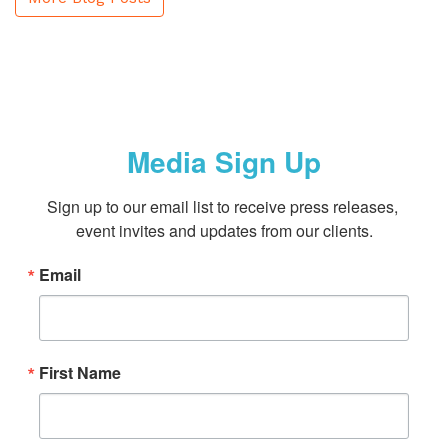
Media Sign Up
Sign up to our email list to receive press releases, 
event invites and updates from our clients.
Email
First Name