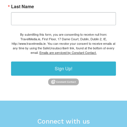
Last Name
By submitting this form, you are consenting to receive null from:
TravelMedia.ie, First Floor, 17 Dame Court, Dublin, Dublin 2, IE,
http://www.travelmedia.ie. You can revoke your consent to receive emails at
any time by using the SafeUnsubscribe® link, found at the bottom of every
email.
Emails are serviced by Constant Contact.
Sign Up!
Connect with us