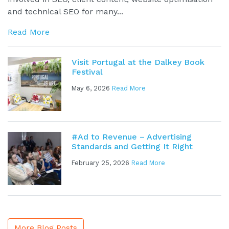
and technical SEO for many...
Read More
Visit Portugal at the Dalkey Book
Festival
May 6, 2026
Read More
#Ad to Revenue – Advertising
Standards and Getting It Right
February 25, 2026
Read More
More Blog Posts