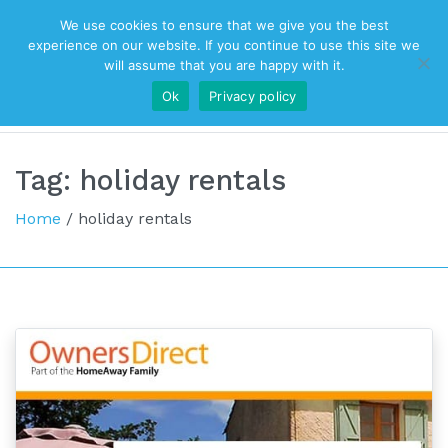
We use cookies to ensure that we give you the best
Top Navigation
experience on our website. If you continue to use this site we
will assume that you are happy with it.
Ok
Privacy policy
Main Navigation
Tag:
holiday rentals
Home
/
holiday rentals