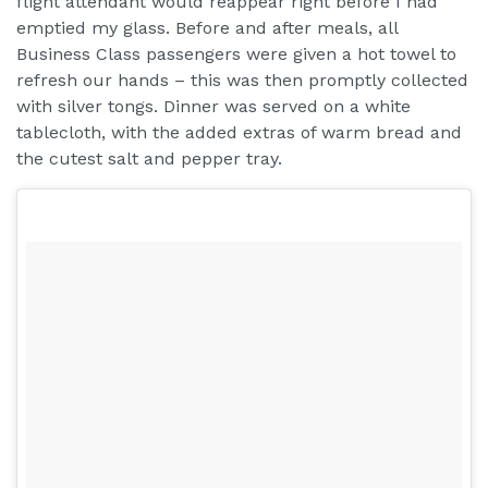
flight attendant would reappear right before I had
emptied my glass. Before and after meals, all
Business Class passengers were given a hot towel to
refresh our hands – this was then promptly collected
with silver tongs. Dinner was served on a white
tablecloth, with the added extras of warm bread and
the cutest salt and pepper tray.