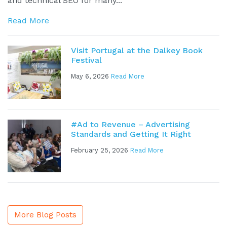
and technical SEO for many...
Read More
Visit Portugal at the Dalkey Book
Festival
May 6, 2026
Read More
#Ad to Revenue – Advertising
Standards and Getting It Right
February 25, 2026
Read More
More Blog Posts