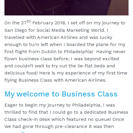
th
On the 27
February 2018, I set off on my journey to
San Diego for Social Media Marketing World. I
travelled with American Airlines and was lucky
enough to turn left when I boarded the plane for my
first flight from Dublin to Philadelphia! Having never
flown business class before, I was beyond excited
and couldn’t wait to try out the lie-flat beds and
delicious food! Here is my experience of my first time
flying Business Class with American Airlines.
My welcome to Business Class
Eager to begin my journey to Philadelphia, I was
thrilled to find that I could go to a dedicated Business
Class check-in desk which featured no queue! Once
we had gone through pre-clearance it was then
st