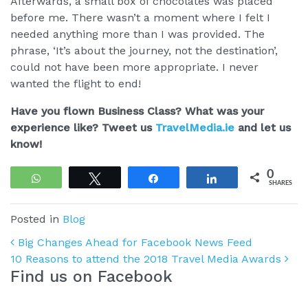
Afterwards, a small box of chocolates was placed
before me. There wasn’t a moment where I felt I
needed anything more than I was provided. The
phrase, ‘It’s about the journey, not the destination’,
could not have been more appropriate. I never
wanted the flight to end!
Have you flown Business Class? What was your
experience like? Tweet us
TravelMedia.ie
and let us
know!
0
WhatsApp
Tweet
Share
Share
SHARES
Posted in
Blog
Post navigation
Big Changes Ahead for Facebook News Feed
10 Reasons to attend the 2018 Travel Media Awards
Find us on Facebook