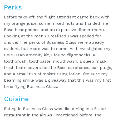
Perks
Before take-off, the flight attendant came back with
my orange juice, some mixed nuts and handed me
Bose headphones and an expansive dinner menu.
Looking at the menu I realised I was spoiled for
choice! The perks of Business Class were already
evident, but more was to come. As I investigated my
Cole Haan amenity kit, I found flight socks, a
toothbrush, toothpaste, mouthwash, a sleep mask,
fresh foam covers for the Bose earphones, ear-plugs,
and a small tub of moisturising lotion. I’m sure my
beaming smile was a giveaway that this was my first
time flying Business Class.
Cuisine
Eating in Business Class was like dining in a 5-star
restaurant in the air! As I mentioned before, the