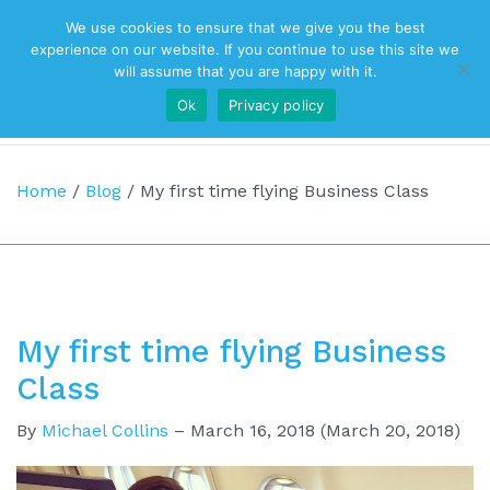
We use cookies to ensure that we give you the best
Top Navigation
experience on our website. If you continue to use this site we
will assume that you are happy with it.
Ok
Privacy policy
Main Navigation
Home
/
Blog
/
My first time flying Business Class
My first time flying Business
Class
By
Michael Collins
–
March 16, 2018
(March 20, 2018)