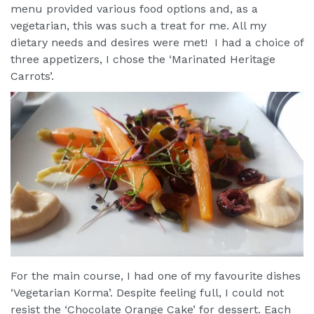
menu provided various food options and, as a
vegetarian, this was such a treat for me. All my
dietary needs and desires were met! I had a choice of
three appetizers, I chose the ‘Marinated Heritage
Carrots’.
For the main course, I had one of my favourite dishes
‘Vegetarian Korma’. Despite feeling full, I could not
resist the ‘Chocolate Orange Cake’ for dessert. Each