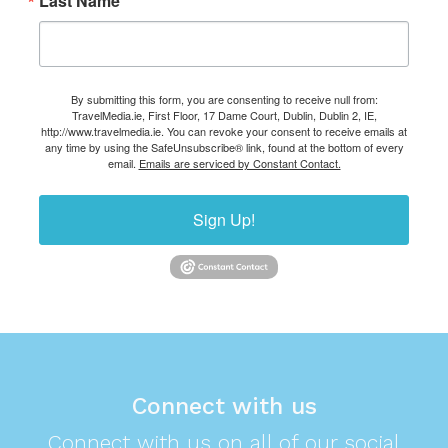
Last Name
By submitting this form, you are consenting to receive null from:
TravelMedia.ie, First Floor, 17 Dame Court, Dublin, Dublin 2, IE,
http://www.travelmedia.ie. You can revoke your consent to receive emails at
any time by using the SafeUnsubscribe® link, found at the bottom of every
email.
Emails are serviced by Constant Contact.
Sign Up!
Connect with us
Connect with us on all of our social