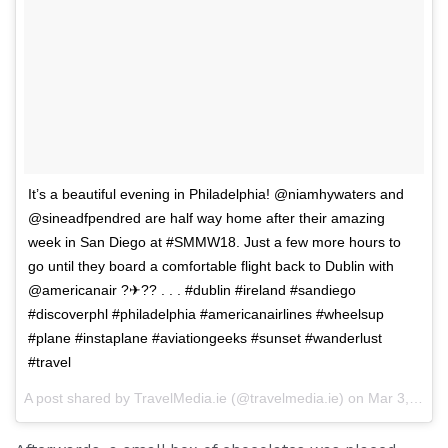
It’s a beautiful evening in Philadelphia! @niamhywaters and
@sineadfpendred are half way home after their amazing
week in San Diego at #SMMW18. Just a few more hours to
go until they board a comfortable flight back to Dublin with
@americanair ?✈?? . . . #dublin #ireland #sandiego
#discoverphl #philadelphia #americanairlines #wheelsup
#plane #instaplane #aviationgeeks #sunset #wanderlust
#travel
A post shared by
TravelMedia.ie
(@travelmedia.ie) on
Mar 3, 2018 at 4:43pm PST