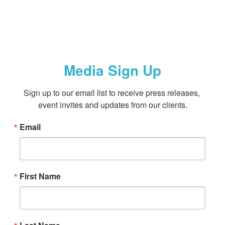
Media Sign Up
Sign up to our email list to receive press releases, 
event invites and updates from our clients.
Email
First Name