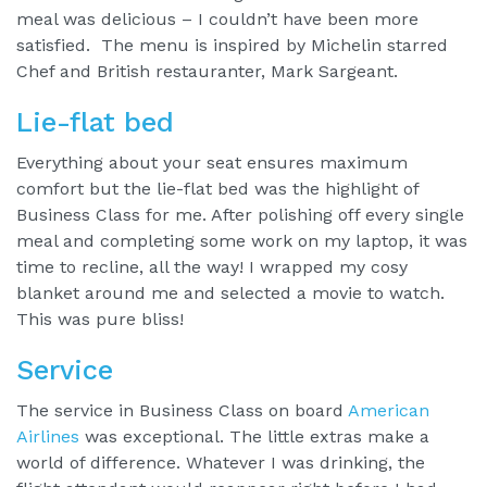
meal was delicious – I couldn’t have been more
satisfied. The menu is inspired by Michelin starred
Chef and British restauranter, Mark Sargeant.
Lie-flat bed
Everything about your seat ensures maximum
comfort but the lie-flat bed was the highlight of
Business Class for me. After polishing off every single
meal and completing some work on my laptop, it was
time to recline, all the way! I wrapped my cosy
blanket around me and selected a movie to watch.
This was pure bliss!
Service
The service in Business Class on board
American
Airlines
was exceptional. The little extras make a
world of difference. Whatever I was drinking, the