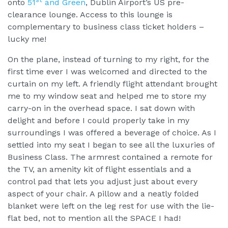
onto
51
and Green
, Dublin Airport’s US pre-
clearance lounge. Access to this lounge is
complementary to business class ticket holders –
lucky me!
On the plane, instead of turning to my right, for the
first time ever I was welcomed and directed to the
curtain on my left. A friendly flight attendant brought
me to my window seat and helped me to store my
carry-on in the overhead space. I sat down with
delight and before I could properly take in my
surroundings I was offered a beverage of choice. As I
settled into my seat I began to see all the luxuries of
Business Class. The armrest contained a remote for
the TV, an amenity kit of flight essentials and a
control pad that lets you adjust just about every
aspect of your chair. A pillow and a neatly folded
blanket were left on the leg rest for use with the lie-
flat bed, not to mention all the SPACE I had!