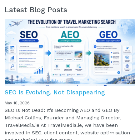
Latest Blog Posts
SEO Is Evolving, Not Disappearing
May 18, 2026
SEO Is Not Dead: It’s Becoming AEO and GEO By
Michael Collins, Founder and Managing Director,
TravelMedia.ie At TravelMedia.ie, we have been
involved in SEO, client content, website optimisation