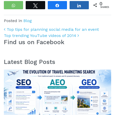
0
WhatsApp
Tweet
Share
Share
SHARES
Posted in
Blog
Post navigation
Top tips for planning social media for an event
Top trending YouTube videos of 2014
Find us on Facebook
Latest Blog Posts