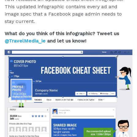
This updated infographic contains every ad and
image spec that a Facebook page admin needs to
stay current.
What do you think of this infographic? Tweet us
@TravelMedia_ie
and let us know!