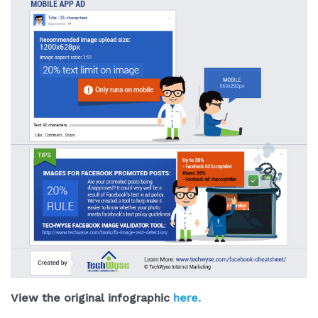
View the original infographic
here.