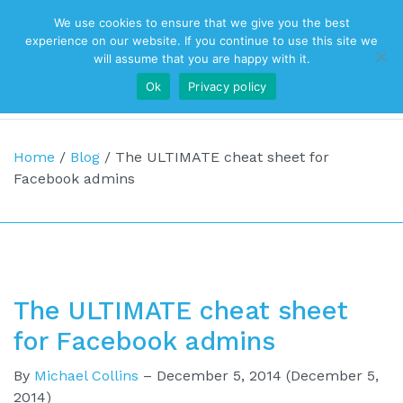
We use cookies to ensure that we give you the best
Top Navigation
experience on our website. If you continue to use this site we
will assume that you are happy with it.
Ok
Privacy policy
Main Navigation
Home
/
Blog
/
The ULTIMATE cheat sheet for
Facebook admins
The ULTIMATE cheat sheet
for Facebook admins
By
Michael Collins
–
December 5, 2014
(December 5,
2014)