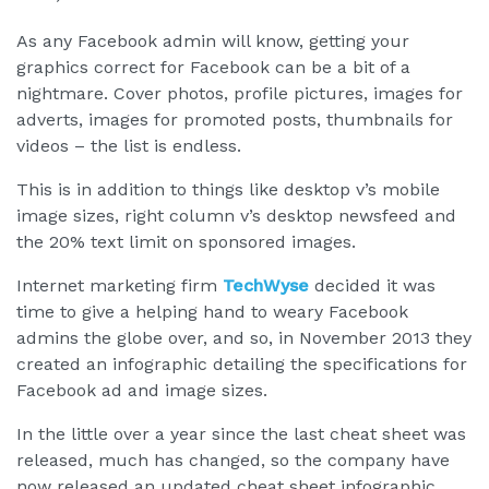
As any Facebook admin will know, getting your
graphics correct for Facebook can be a bit of a
nightmare. Cover photos, profile pictures, images for
adverts, images for promoted posts, thumbnails for
videos – the list is endless.
This is in addition to things like desktop v’s mobile
image sizes, right column v’s desktop newsfeed and
the 20% text limit on sponsored images.
Internet marketing firm
TechWyse
decided it was
time to give a helping hand to weary Facebook
admins the globe over, and so, in November 2013 they
created an infographic detailing the specifications for
Facebook ad and image sizes.
In the little over a year since the last cheat sheet was
released, much has changed, so the company have
now released an updated cheat sheet infographic.