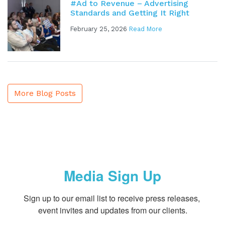
#Ad to Revenue – Advertising
Standards and Getting It Right
February 25, 2026
Read More
More Blog Posts
Media Sign Up
Sign up to our email list to receive press releases, 
event invites and updates from our clients.