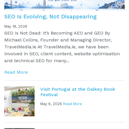
SEO Is Evolving, Not Disappearing
May 18, 2026
SEO Is Not Dead: It’s Becoming AEO and GEO By
Michael Collins, Founder and Managing Director,
TravelMedia.ie At TravelMedia.ie, we have been
involved in SEO, client content, website optimisation
and technical SEO for many...
Read More
Visit Portugal at the Dalkey Book
Festival
May 6, 2026
Read More