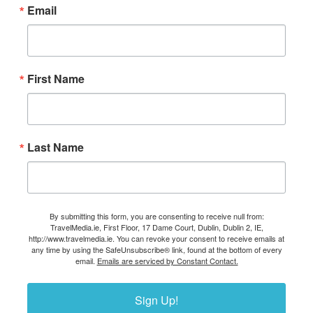
Email
First Name
Last Name
By submitting this form, you are consenting to receive null from:
TravelMedia.ie, First Floor, 17 Dame Court, Dublin, Dublin 2, IE,
http://www.travelmedia.ie. You can revoke your consent to receive emails at
any time by using the SafeUnsubscribe® link, found at the bottom of every
email.
Emails are serviced by Constant Contact.
Sign Up!