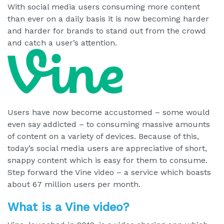
With social media users consuming more content
than ever on a daily basis it is now becoming harder
and harder for brands to stand out from the crowd
and catch a user’s attention.
Users have now become accustomed – some would
even say addicted – to consuming massive amounts
of content on a variety of devices. Because of this,
today’s social media users are appreciative of short,
snappy content which is easy for them to consume.
Step forward the Vine video – a service which boasts
about 67 million users per month.
What is a Vine video?