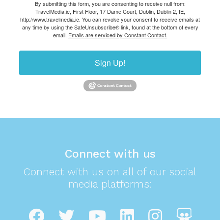
By submitting this form, you are consenting to receive null from:
TravelMedia.ie, First Floor, 17 Dame Court, Dublin, Dublin 2, IE,
http://www.travelmedia.ie. You can revoke your consent to receive emails at
any time by using the SafeUnsubscribe® link, found at the bottom of every
email.
Emails are serviced by Constant Contact.
Sign Up!
Connect with us
Connect with us on all of our social
media platforms: