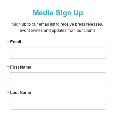
Media Sign Up
Sign up to our email list to receive press releases, 
event invites and updates from our clients.
Email
First Name
Last Name