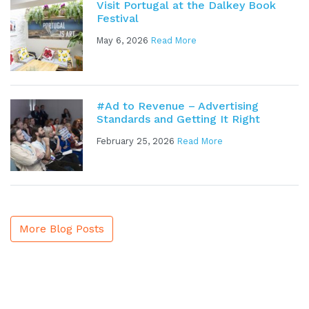
Visit Portugal at the Dalkey Book
Festival
May 6, 2026
Read More
#Ad to Revenue – Advertising
Standards and Getting It Right
February 25, 2026
Read More
More Blog Posts