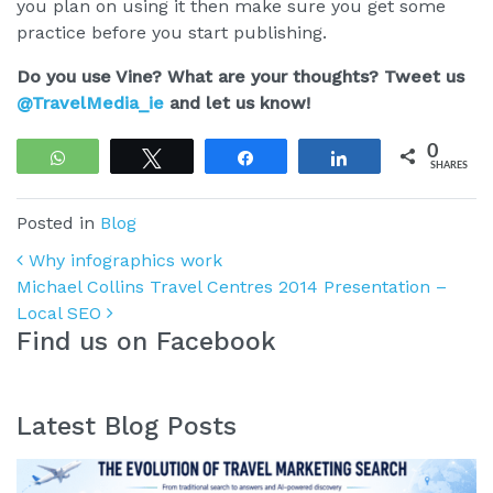
you plan on using it then make sure you get some
practice before you start publishing.
Do you use Vine? What are your thoughts? Tweet us
@TravelMedia_ie
and let us know!
0
WhatsApp
Tweet
Share
Share
SHARES
Posted in
Blog
Post navigation
Why infographics work
Michael Collins Travel Centres 2014 Presentation –
Local SEO
Find us on Facebook
Latest Blog Posts