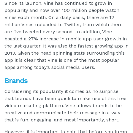
Since its launch, Vine has continued to grow in
popularity and now over 100 million people watch
Vines each month. On a daily basis, there are 12
million Vines uploaded to Twitter, from which there
are five tweeted every second. In addition, Vine
boasted a 27% increase in mobile app user growth in
the last quarter. It was also the fastest growing app in
2013. Given the head spinning stats surrounding this
app it is clear that Vine is one of the most popular
apps among today’s social media users.
Brands
Considering its popularity it comes as no surprise
that brands have been quick to make use of this free
video marketing platform. Vine allows brands to be
creative and communicate their message in a way
that is fun, engaging, and most importantly, short.
However, it is important to note that before you jump