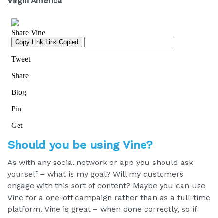
Virgin America
Should you be using Vine?
As with any social network or app you should ask
yourself – what is my goal? Will my customers
engage with this sort of content? Maybe you can use
Vine for a one-off campaign rather than as a full-time
platform. Vine is great – when done correctly, so if