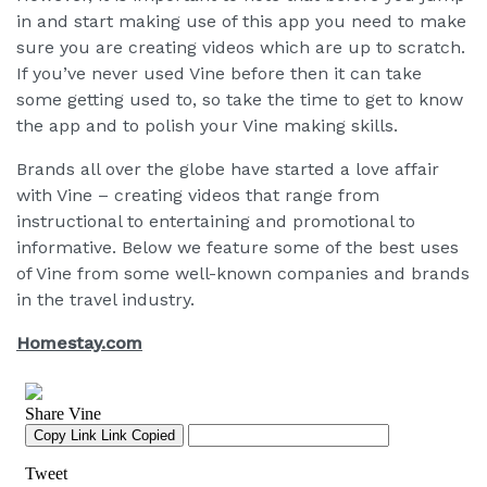
in and start making use of this app you need to make
sure you are creating videos which are up to scratch.
If you’ve never used Vine before then it can take
some getting used to, so take the time to get to know
the app and to polish your Vine making skills.
Brands all over the globe have started a love affair
with Vine – creating videos that range from
instructional to entertaining and promotional to
informative. Below we feature some of the best uses
of Vine from some well-known companies and brands
in the travel industry.
Homestay.com