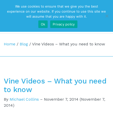
We use cookies to ensure that we give you the best
Top Navigation
experience on our website. If you continue to use this site we
will assume that you are happy with it.
Ok
Privacy policy
Main Navigation
Home
/
Blog
/
Vine Videos – What you need to know
Vine Videos – What you need
to know
By
Michael Collins
–
November 7, 2014
(November 7,
2014)