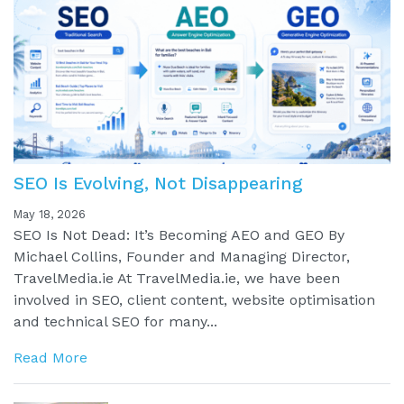
SEO Is Evolving, Not Disappearing
May 18, 2026
SEO Is Not Dead: It’s Becoming AEO and GEO By
Michael Collins, Founder and Managing Director,
TravelMedia.ie At TravelMedia.ie, we have been
involved in SEO, client content, website optimisation
and technical SEO for many...
Read More