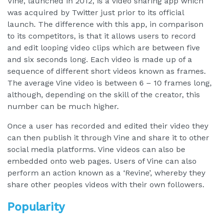
Vine, launched in 2012, is a video sharing app which
was acquired by Twitter just prior to its official
launch. The difference with this app, in comparison
to its competitors, is that it allows users to record
and edit looping video clips which are between five
and six seconds long. Each video is made up of a
sequence of different short videos known as frames.
The average Vine video is between 6 – 10 frames long,
although, depending on the skill of the creator, this
number can be much higher.
Once a user has recorded and edited their video they
can then publish it through Vine and share it to other
social media platforms. Vine videos can also be
embedded onto web pages. Users of Vine can also
perform an action known as a ‘Revine’, whereby they
share other peoples videos with their own followers.
Popularity