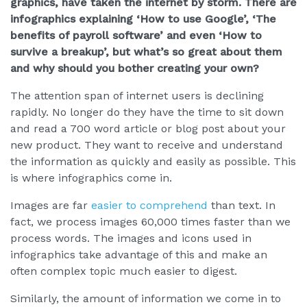
graphics, have taken the internet by storm. There are
infographics explaining ‘How to use Google’, ‘The
benefits of payroll software’ and even ‘How to
survive a breakup’, but what’s so great about them
and why should you bother creating your own?
The attention span of internet users is declining
rapidly. No longer do they have the time to sit down
and read a 700 word article or blog post about your
new product. They want to receive and understand
the information as quickly and easily as possible. This
is where infographics come in.
Images are far
easier to comprehend
than text. In
fact, we process images 60,000 times faster than we
process words. The images and icons used in
infographics take advantage of this and make an
often complex topic much easier to digest.
Similarly, the amount of information we come in to