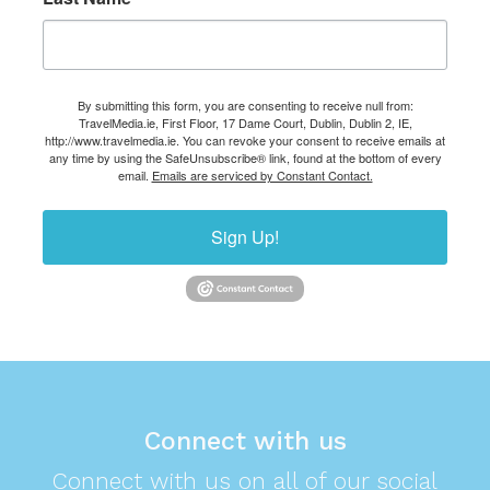
By submitting this form, you are consenting to receive null from:
TravelMedia.ie, First Floor, 17 Dame Court, Dublin, Dublin 2, IE,
http://www.travelmedia.ie. You can revoke your consent to receive emails at
any time by using the SafeUnsubscribe® link, found at the bottom of every
email.
Emails are serviced by Constant Contact.
Sign Up!
Connect with us
Connect with us on all of our social