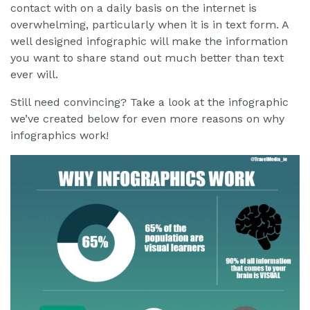
contact with on a daily basis on the internet is
overwhelming, particularly when it is in text form. A
well designed infographic will make the information
you want to share stand out much better than text
ever will.
Still need convincing? Take a look at the infographic
we’ve created below for even more reasons on why
infographics work!