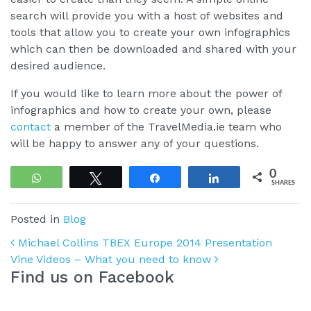
search will provide you with a host of websites and
tools that allow you to create your own infographics
which can then be downloaded and shared with your
desired audience.
If you would like to learn more about the power of
infographics and how to create your own, please
contact
a member of the TravelMedia.ie team who
will be happy to answer any of your questions.
0
WhatsApp
Tweet
Share
Share
SHARES
Posted in
Blog
Post navigation
Michael Collins TBEX Europe 2014 Presentation
Vine Videos – What you need to know
Find us on Facebook