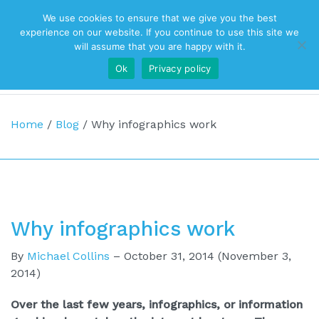
We use cookies to ensure that we give you the best
Top Navigation
experience on our website. If you continue to use this site we
will assume that you are happy with it.
Ok
Privacy policy
Main Navigation
Home
/
Blog
/
Why infographics work
Why infographics work
By
Michael Collins
–
October 31, 2014
(November 3,
2014)
Over the last few years, infographics, or information