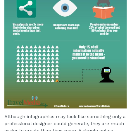
Although infographics may look like something only a
professional designer could generate, they are much
easier to create than they seem. A simple online