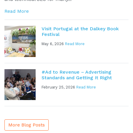
Read More
Visit Portugal at the Dalkey Book
Festival
May 6, 2026
Read More
#Ad to Revenue – Advertising
Standards and Getting It Right
February 25, 2026
Read More
More Blog Posts