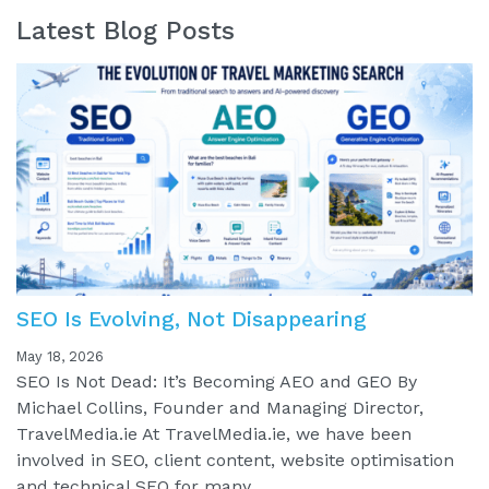
Latest Blog Posts
SEO Is Evolving, Not Disappearing
May 18, 2026
SEO Is Not Dead: It’s Becoming AEO and GEO By
Michael Collins, Founder and Managing Director,
TravelMedia.ie At TravelMedia.ie, we have been
involved in SEO, client content, website optimisation
and technical SEO for many...