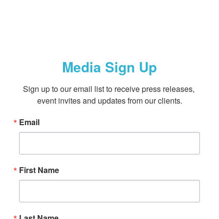
Media Sign Up
Sign up to our email list to receive press releases, 
event invites and updates from our clients.
Email
First Name
Last Name