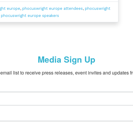
ght europe
,
phocuswright europe attendees
,
phocuswright
,
phocuswright europe speakers
Media Sign Up
email list to receive press releases, event invites and updates f