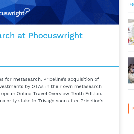
Re
rch at Phocuswright
 for metasearch. Priceline’s acquisition of
investments by OTAs in their own metasearch
ropean Online Travel Overview Tenth Edition.
jority stake in Trivago soon after Priceline’s