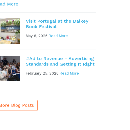
ad More
Visit Portugal at the Dalkey
Book Festival
May 6, 2026
Read More
#Ad to Revenue – Advertising
Standards and Getting It Right
February 25, 2026
Read More
More Blog Posts