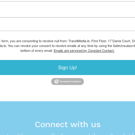
s form, you are consenting to receive null from: TravelMedia.ie, First Floor, 17 Dame Court, Dub
ia.ie. You can revoke your consent to receive emails at any time by using the SafeUnsubscrib
bottom of every email.
Emails are serviced by Constant Contact.
Sign Up!
Connect with us