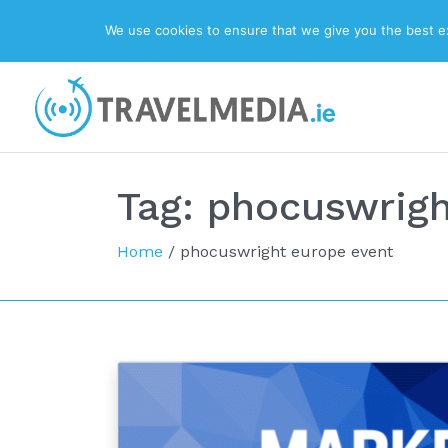
We use cookies to ensure that we give you the best exp
Top Navigation
Main Navigation
Tag:
phocuswrigh
Home
/
phocuswright europe event