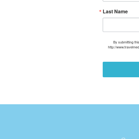
Last Name
By submitting thi
http://www.travelmed