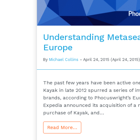
Understanding Metasea
Europe
By
Michael Collins
–
April 24, 2015
(April 24, 2015)
The past few years have been active ones
Kayak in late 2012 spurred a series of 
brands, according to Phocuswright’s Eu
Expedia announced its acquisition of a ma
purchase of Kayak, and…
Read More…