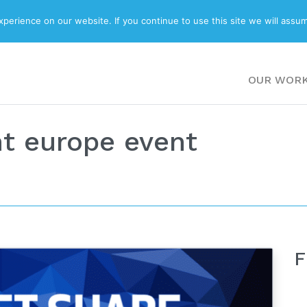
ABOUT
BLOG
erience on our website. If you continue to use this site we will assum
OUR WOR
t europe event
F