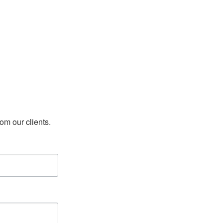
rom our clients.