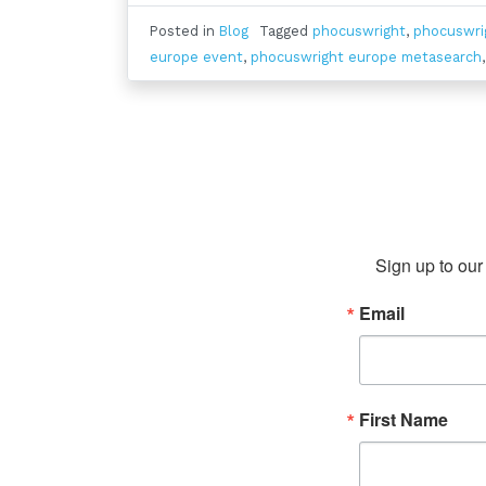
Posted in
Blog
Tagged
phocuswright
,
phocuswri
europe event
,
phocuswright europe metasearch
Sign up to our 
Email
First Name