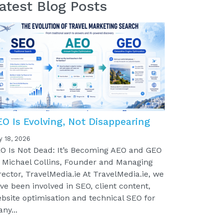
atest Blog Posts
EO Is Evolving, Not Disappearing
y 18, 2026
O Is Not Dead: It’s Becoming AEO and GEO
 Michael Collins, Founder and Managing
rector, TravelMedia.ie At TravelMedia.ie, we
ve been involved in SEO, client content,
bsite optimisation and technical SEO for
ny...