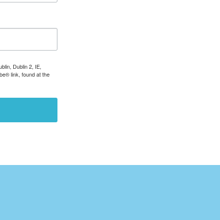
lin, Dublin 2, IE,
e® link, found at the