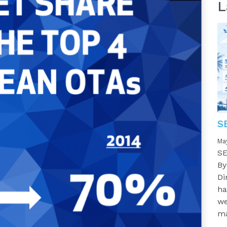
L
S
Ma
SE
By
Di
ha
we
ma