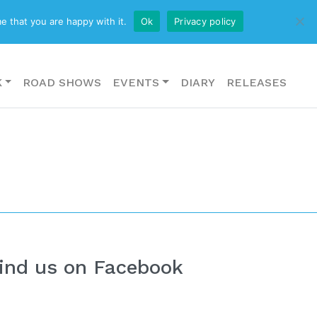
CONTACT US
e that you are happy with it.
Ok
Privacy policy
K
ROAD SHOWS
EVENTS
DIARY
RELEASES
ind us on Facebook