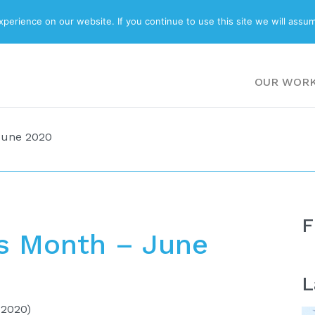
ABOUT
BLOG
erience on our website. If you continue to use this site we will assum
OUR WOR
June 2020
F
s Month – June
L
 2020)