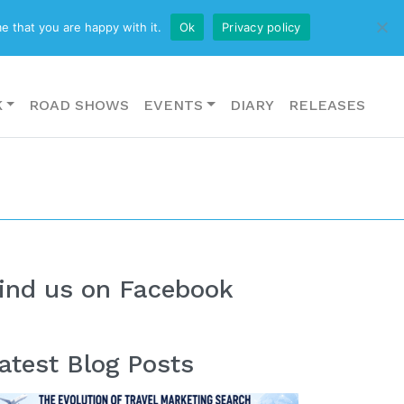
CONTACT US
e that you are happy with it.
Ok
Privacy policy
K
ROAD SHOWS
EVENTS
DIARY
RELEASES
ind us on Facebook
atest Blog Posts