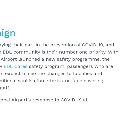
ign
aying their part in the prevention of COVID-19, and
re BDL community is their number one priority. With
al Airport launched a new safety programme, the
ew
BDL Cares
safety program, passengers who are
an expect to see the changes to facilities and
ditional sanitisation efforts and face covering
taff.
onal Airport’s response to COVID-19 at