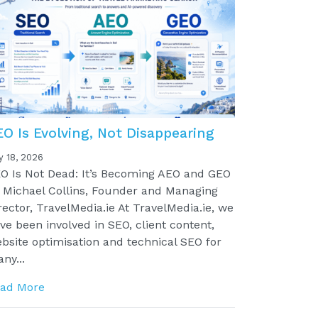
EO Is Evolving, Not Disappearing
y 18, 2026
O Is Not Dead: It’s Becoming AEO and GEO
 Michael Collins, Founder and Managing
rector, TravelMedia.ie At TravelMedia.ie, we
ve been involved in SEO, client content,
bsite optimisation and technical SEO for
ny...
ad More