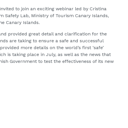
vited to join an exciting webinar led by Cristina
sm Safety Lab, Ministry of Tourism Canary Islands,
he Canary Islands.
nd provided great detail and clarification for the
nds are taking to ensure a safe and successful
provided more details on the world’s first ‘safe’
ich is taking place in July, as well as the news that
ish Government to test the effectiveness of its new