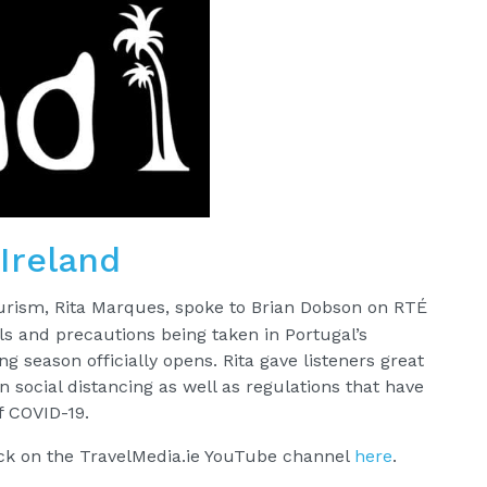
Ireland
ourism, Rita Marques, spoke to Brian Dobson on RTÉ
ls and precautions being taken in Portugal’s
g season officially opens. Rita gave listeners great
n social distancing as well as regulations that have
f COVID-19.
ack on the TravelMedia.ie YouTube channel
here
.