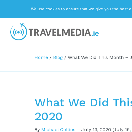
We use cookies to ensure that we give you the best exp
Top Navigation
Main Navigation
Home
/
Blog
/
What We Did This Month – 
What We Did Thi
2020
By
Michael Collins
–
July 13, 2020
(July 15,