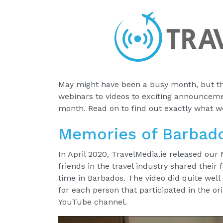
May might have been a busy month, but th
webinars to videos to exciting announcemen
month. Read on to find out exactly what w
Memories of Barbad
In April 2020, TravelMedia.ie released our
friends in the travel industry shared their
time in Barbados. The video did quite well
for each person that participated in the or
YouTube channel.