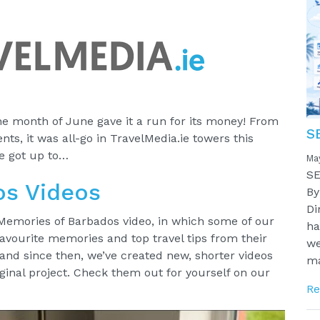
e month of June gave it a run for its money! From
S
ts, it was all-go in TravelMedia.ie towers this
e got up to…
Ma
SE
os Videos
By
Di
 Memories of Barbados video, in which some of our
ha
 favourite memories and top travel tips from their
we
 and since then, we’ve created new, shorter videos
ma
iginal project. Check them out for yourself on our
Re