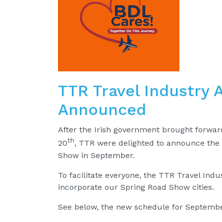
TTR Travel Industry
Announced
After the Irish government brought forwar
th
20
, TTR were delighted to announce the
Show in September.
To facilitate everyone, the TTR Travel In
incorporate our Spring Road Show cities.
See below, the new schedule for Septembe