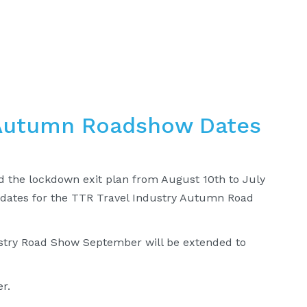
 Autumn Roadshow Dates
d the lockdown exit plan from August 10th to July
 dates for the TTR Travel Industry Autumn Road
dustry Road Show September will be extended to
r.