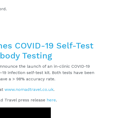
ord.
.
es COVID-19 Self-Test
ibody Testing
nnounce the launch of an in-clinic COVID-19
-19 infection self-test kit. Both tests have been
have a > 98% accuracy rate.
 at
www.nomadtravel.co.uk
.
d Travel press release
here
.