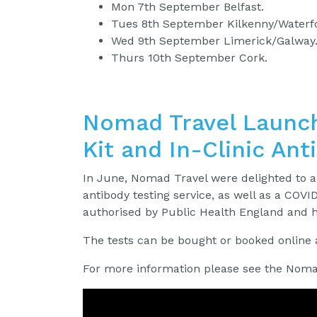
Mon 7th September Belfast.
Tues 8th September Kilkenny/Waterf
Wed 9th September Limerick/Galway
Thurs 10th September Cork.
Nomad Travel Launch
Kit and In-Clinic Ant
In June, Nomad Travel were delighted to a
antibody testing service, as well as a COVID
authorised by Public Health England and 
The tests can be bought or booked online
For more information please see the Noma