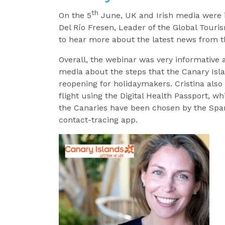
th
On the 5
June, UK and Irish media were in
Del Río Fresen, Leader of the Global Touri
to hear more about the latest news from t
Overall, the webinar was very informative a
media about the steps that the Canary Isla
reopening for holidaymakers. Cristina also 
flight using the Digital Health Passport, wh
the Canaries have been chosen by the Span
contact-tracing app.