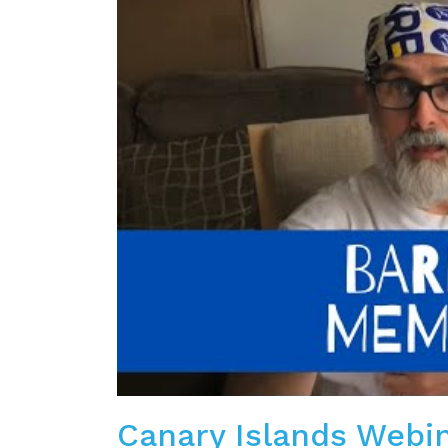
Canary Islands Webi