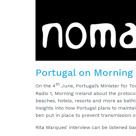
Portugal on Morning 
th
On the 4
June, Portugal’s Minister for T
Radio 1, Morning Ireland about the protoco
beaches, hotels, resorts and more as bathin
insights into how Portugal plans to maintai
ben put in place to prevent transmission o
Rita Marques’ interview can be listened b