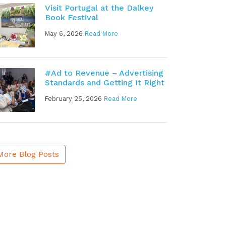
Visit Portugal at the Dalkey
Book Festival
May 6, 2026
Read More
#Ad to Revenue – Advertising
Standards and Getting It Right
February 25, 2026
Read More
More Blog Posts