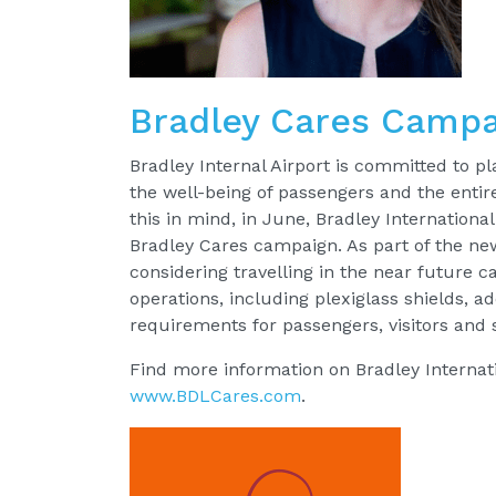
Bradley Cares Campa
Bradley Internal Airport is committed to pl
the well-being of passengers and the enti
this in mind, in June, Bradley Internation
Bradley Cares campaign. As part of the n
considering travelling in the near future c
operations, including plexiglass shields, ad
requirements for passengers, visitors and s
Find more information on Bradley Internati
www.BDLCares.com
.